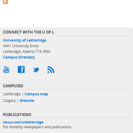
CONNECT WITH THE U OF L
University of Lethbridge
4401 University Drive
Lethbridge, Alberta T1K 3M4
Campus Directory
CAMPUSES
Lethbridge |
Campus map
Calgary |
Website
PUBLICATIONS
issuu.com/ulethbridge
For monthly newspapers and publications