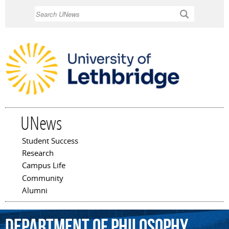
Skip to
Search
main
content
UNews
Student Success
Main menu
Research
Campus Life
Community
Alumni
Department
of
Philosophy