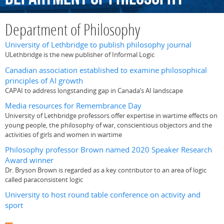
Department of Philosophy
University of Lethbridge to publish philosophy journal
ULethbridge is the new publisher of Informal Logic
Canadian association established to examine philosophical
principles of AI growth
CAPAI to address longstanding gap in Canada’s AI landscape
Media resources for Remembrance Day
University of Lethbridge professors offer expertise in wartime effects on
young people, the philosophy of war, conscientious objectors and the
activities of girls and women in wartime
Philosophy professor Brown named 2020 Speaker Research
Award winner
Dr. Bryson Brown is regarded as a key contributor to an area of logic
called paraconsistent logic
University to host round table conference on activity and
sport