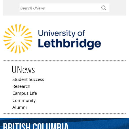
Skip to
Search
main
content
UNews
Student Success
Main menu
Research
Campus Life
Community
Alumni
British
Columbia