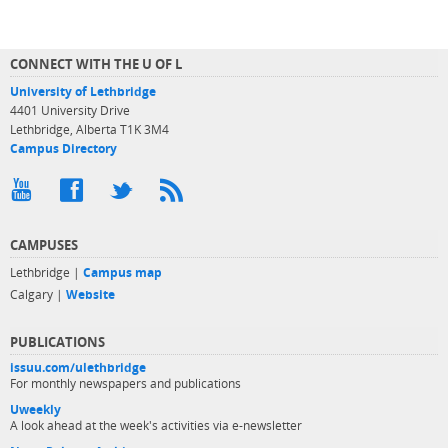
CONNECT WITH THE U OF L
University of Lethbridge
4401 University Drive
Lethbridge, Alberta T1K 3M4
Campus Directory
CAMPUSES
Lethbridge |
Campus map
Calgary |
Website
PUBLICATIONS
issuu.com/ulethbridge
For monthly newspapers and publications
Uweekly
A look ahead at the week's activities via e-newsletter