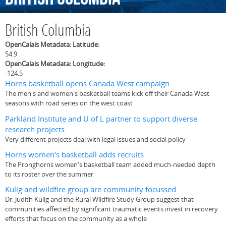
British Columbia
OpenCalais Metadata: Latitude:
54.9
OpenCalais Metadata: Longitude:
-124.5
Horns basketball opens Canada West campaign
The men's and women's basketball teams kick off their Canada West
seasons with road series on the west coast
Parkland Institute and U of L partner to support diverse
research projects
Very different projects deal with legal issues and social policy
Horns women's basketball adds recruits
The Pronghorns women's basketball team added much-needed depth
to its roster over the summer
Kulig and wildfire group are community focussed
Dr. Judith Kulig and the Rural Wildfire Study Group suggest that
communities affected by significant traumatic events invest in recovery
efforts that focus on the community as a whole