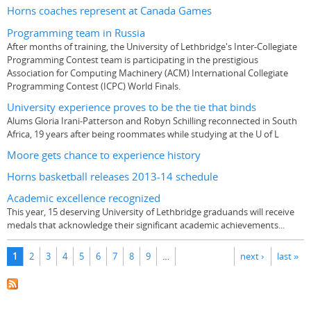
Horns coaches represent at Canada Games
Programming team in Russia
After months of training, the University of Lethbridge's Inter-Collegiate
Programming Contest team is participating in the prestigious
Association for Computing Machinery (ACM) International Collegiate
Programming Contest (ICPC) World Finals.
University experience proves to be the tie that binds
Alums Gloria Irani-Patterson and Robyn Schilling reconnected in South
Africa, 19 years after being roommates while studying at the U of L
Moore gets chance to experience history
Horns basketball releases 2013-14 schedule
Academic excellence recognized
This year, 15 deserving University of Lethbridge graduands will receive
medals that acknowledge their significant academic achievements...
Pages
1
2
3
4
5
6
7
8
9
…
next ›
last »