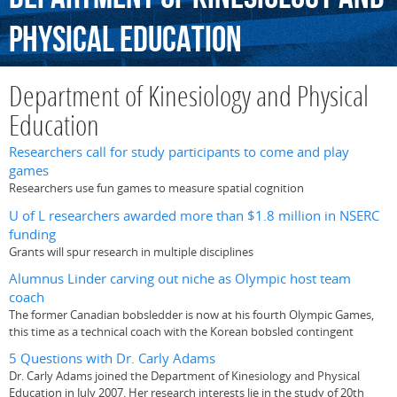
Physical
Education
Department of Kinesiology and Physical
Education
Researchers call for study participants to come and play
games
Researchers use fun games to measure spatial cognition
U of L researchers awarded more than $1.8 million in NSERC
funding
Grants will spur research in multiple disciplines
Alumnus Linder carving out niche as Olympic host team
coach
The former Canadian bobsledder is now at his fourth Olympic Games,
this time as a technical coach with the Korean bobsled contingent
5 Questions with Dr. Carly Adams
Dr. Carly Adams joined the Department of Kinesiology and Physical
Education in July 2007. Her research interests lie in the study of 20th