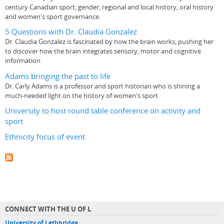
century Canadian sport, gender, regional and local history, oral history
and women's sport governance.
5 Questions with Dr. Claudia Gonzalez
Dr. Claudia Gonzalez is fascinated by how the brain works, pushing her
to discover how the brain integrates sensory, motor and cognitive
information
Adams bringing the past to life
Dr. Carly Adams is a professor and sport historian who is shining a
much-needed light on the history of women's sport
University to host round table conference on activity and
sport
Ethnicity focus of event
CONNECT WITH THE U OF L
University of Lethbridge