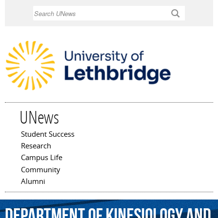
Skip to
Search
main
content
UNews
Student Success
Main menu
Research
Campus Life
Community
Alumni
Department
of
Kinesiology
and