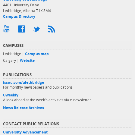
4401 University Drive
Lethbridge, Alberta T1K 3M4
Campus Directory
CAMPUSES
Lethbridge |
Campus map
Calgary |
Website
PUBLICATIONS
issuu.com/ulethbridge
For monthly newspapers and publications
Uweekly
A look ahead at the week's activities via e-newsletter
News Release Archives
CONTACT PUBLIC RELATIONS
University Advancement