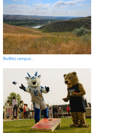
BioBlitz campus...