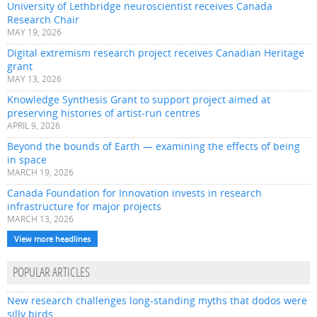
University of Lethbridge neuroscientist receives Canada
Research Chair
MAY 19, 2026
Digital extremism research project receives Canadian Heritage
grant
MAY 13, 2026
Knowledge Synthesis Grant to support project aimed at
preserving histories of artist-run centres
APRIL 9, 2026
Beyond the bounds of Earth — examining the effects of being
in space
MARCH 19, 2026
Canada Foundation for Innovation invests in research
infrastructure for major projects
MARCH 13, 2026
View more headlines
POPULAR ARTICLES
New research challenges long-standing myths that dodos were
silly birds