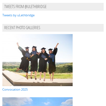
TWEETS FROM @ULETHBRIDGE
Tweets by uLethbridge
RECENT PHOTO GALLERIES
Convocation 2025