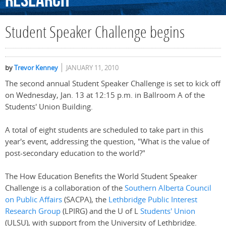
Research
Student Speaker Challenge begins
by
Trevor Kenney
JANUARY 11, 2010
The second annual Student Speaker Challenge is set to kick off
on Wednesday, Jan. 13 at 12:15 p.m. in Ballroom A of the
Students' Union Building.
A total of eight students are scheduled to take part in this
year's event, addressing the question, "What is the value of
post-secondary education to the world?"
The How Education Benefits the World Student Speaker
Challenge is a collaboration of the
Southern Alberta Council
on Public Affairs
(SACPA), the
Lethbridge Public Interest
Research Group
(LPIRG) and the U of L
Students' Union
(ULSU), with support from the University of Lethbridge.