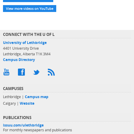
View more videos on YouTube
CONNECT WITH THE U OF L
University of Lethbridge
4401 University Drive
Lethbridge, Alberta T1K 3M4
Campus Directory
CAMPUSES
Lethbridge |
Campus map
Calgary |
Website
PUBLICATIONS
issuu.com/ulethbridge
For monthly newspapers and publications