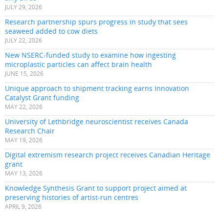
JULY 29, 2026
Research partnership spurs progress in study that sees
seaweed added to cow diets
JULY 22, 2026
New NSERC-funded study to examine how ingesting
microplastic particles can affect brain health
JUNE 15, 2026
Unique approach to shipment tracking earns Innovation
Catalyst Grant funding
MAY 22, 2026
University of Lethbridge neuroscientist receives Canada
Research Chair
MAY 19, 2026
Digital extremism research project receives Canadian Heritage
grant
MAY 13, 2026
Knowledge Synthesis Grant to support project aimed at
preserving histories of artist-run centres
APRIL 9, 2026