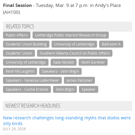
Final Session
- Tuesday, Mar. 9 at 7 p.m. in Andy's Place
(AH100)
RELATED TOPICS
Public Affairs
Lethbridge Public Interest Research Group
Students' Union Building
University of Lethbridge
Ballroom A
Students' Union
Southern Alberta Council on Public Affairs
University of Lethbridge
Kate Nesbitt
Keith Gardner
Keith McLaughlin
Speakers - Selin Bilgin
Speakers - Vanessa Lodermeier
James Falconer
Speakers - Cashe Erskine
Selin Bilgin
Speaker
NEWEST RESEARCH HEADLINES
New research challenges long-standing myths that dodos were
silly birds
JULY 29, 2026