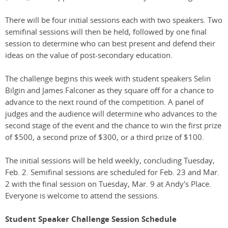
There will be four initial sessions each with two speakers. Two
semifinal sessions will then be held, followed by one final
session to determine who can best present and defend their
ideas on the value of post-secondary education.
The challenge begins this week with student speakers Selin
Bilgin and James Falconer as they square off for a chance to
advance to the next round of the competition. A panel of
judges and the audience will determine who advances to the
second stage of the event and the chance to win the first prize
of $500, a second prize of $300, or a third prize of $100.
The initial sessions will be held weekly, concluding Tuesday,
Feb. 2. Semifinal sessions are scheduled for Feb. 23 and Mar.
2 with the final session on Tuesday, Mar. 9 at Andy's Place.
Everyone is welcome to attend the sessions.
Student Speaker Challenge Session Schedule