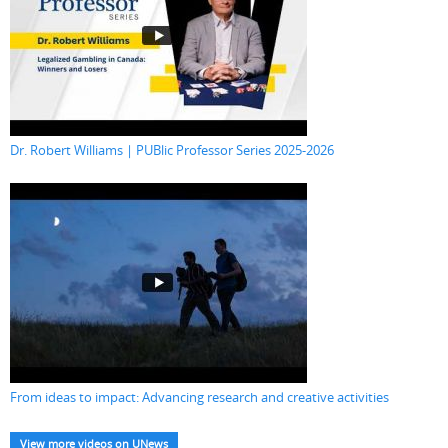
Dr. Robert Williams | PUBlic Professor Series 2025-2026
From ideas to impact: Advancing research and creative activities
View more videos on UNews