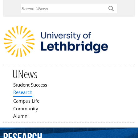
Skip to
Search
main
content
UNews
Student Success
Main menu
Research
Campus Life
Community
Alumni