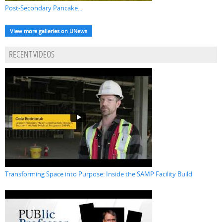
Post-Secondary Pancake...
View more galleries on UNews
RECENT VIDEOS
Transforming Space into Purpose: Inside the SAMP Facility Build