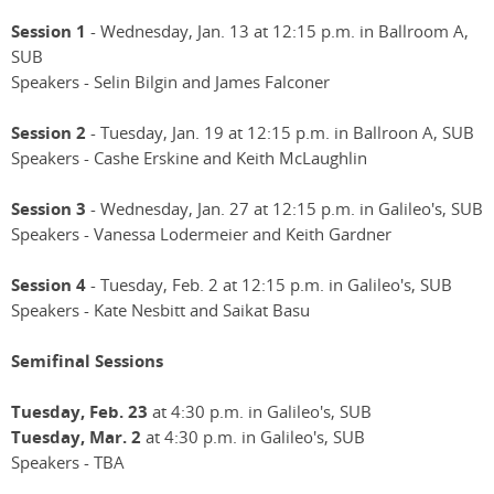
Session 1
- Wednesday, Jan. 13 at 12:15 p.m. in Ballroom A,
SUB
Speakers - Selin Bilgin and James Falconer
Session 2
- Tuesday, Jan. 19 at 12:15 p.m. in Ballroon A, SUB
Speakers - Cashe Erskine and Keith McLaughlin
Session 3
- Wednesday, Jan. 27 at 12:15 p.m. in Galileo's, SUB
Speakers - Vanessa Lodermeier and Keith Gardner
Session 4
- Tuesday, Feb. 2 at 12:15 p.m. in Galileo's, SUB
Speakers - Kate Nesbitt and Saikat Basu
Semifinal Sessions
Tuesday, Feb. 23
at 4:30 p.m. in Galileo's, SUB
Tuesday, Mar. 2
at 4:30 p.m. in Galileo's, SUB
Speakers - TBA