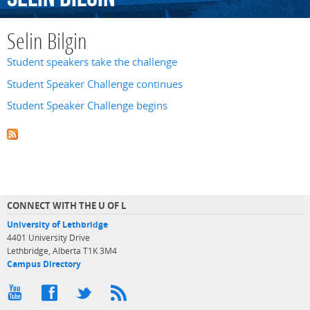
Selin Bilgin
Student speakers take the challenge
Student Speaker Challenge continues
Student Speaker Challenge begins
CONNECT WITH THE U OF L
University of Lethbridge
4401 University Drive
Lethbridge, Alberta T1K 3M4
Campus Directory