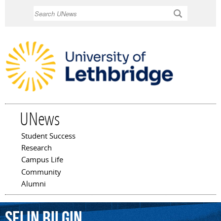
Skip to
Search
main
content
UNews
Student Success
Main menu
Research
Campus Life
Community
Alumni
Selin
Bilgin