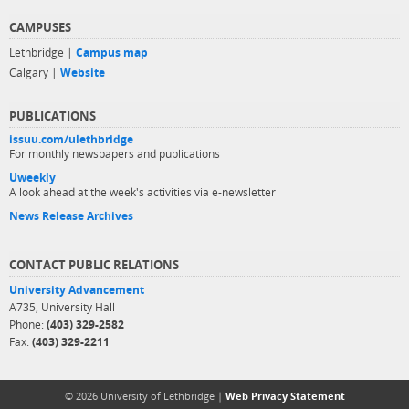
CAMPUSES
Lethbridge |
Campus map
Calgary |
Website
PUBLICATIONS
issuu.com/ulethbridge
For monthly newspapers and publications
Uweekly
A look ahead at the week's activities via e-newsletter
News Release Archives
CONTACT PUBLIC RELATIONS
University Advancement
A735, University Hall
Phone:
(403) 329-2582
Fax:
(403) 329-2211
© 2026 University of Lethbridge |
Web Privacy Statement