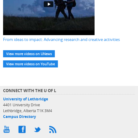
From ideas to impact: Advancing research and creative activities
View more videos on UNews
View more videos on YouTube
CONNECT WITH THE U OF L
University of Lethbridge
4401 University Drive
Lethbridge, Alberta T1K 3M4
Campus Directory