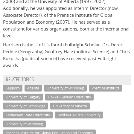
2006) and at the Univesity of Alberta (1997-2002).
Additionally, he was appointed as Interim Director (now
Associate Director), of the Prentice Institute for Global
Population and Economy (2007). He has served as a
consultant for various organizations, both at the international
level.
Harrison is the U of L's fourth Fulbright Scholar. Drs Derek
Peddle (Geography) Geoffrey Hale (political Science) and Chris
Kukucha (political Science) have received past Fulbright
awards.
RELATED TOPICS
Sapporo
Atlanta
University of Winnipeg
Prentice Institute
University of Calgary
Hokkai-Gakuen University
University of Lethbridge
University of Alberta
Kennesaw State University
Hokkai-Gakuen University
University of Winnipeg
Prentice Institute for Global Population and Economy