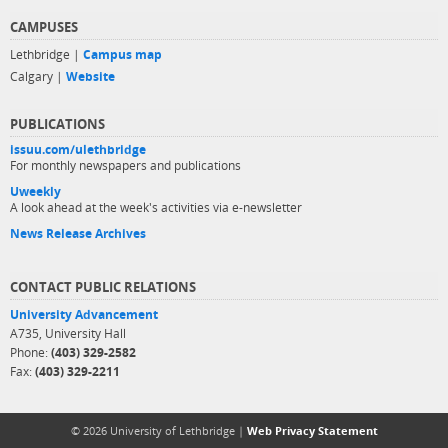
CAMPUSES
Lethbridge |
Campus map
Calgary |
Website
PUBLICATIONS
issuu.com/ulethbridge
For monthly newspapers and publications
Uweekly
A look ahead at the week's activities via e-newsletter
News Release Archives
CONTACT PUBLIC RELATIONS
University Advancement
A735, University Hall
Phone:
(403) 329-2582
Fax:
(403) 329-2211
© 2026 University of Lethbridge |
Web Privacy Statement