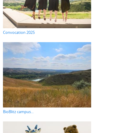
Convocation 2025
BioBlitz campus...