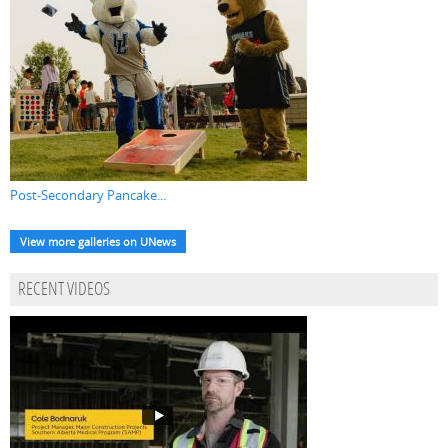
Post-Secondary Pancake...
View more galleries on UNews
RECENT VIDEOS