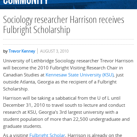
Community
Sociology researcher Harrison receives
Fulbright Scholarship
by
Trevor Kenney
AUGUST 3, 2010
University of Lethbridge Sociology researcher Trevor Harrison
will become the 2010 Fulbright Visiting Research Chair in
Canadian Studies at
Kennesaw State University (KSU)
, just
outside Atlanta, Georgia as the recipient of a Fulbright
Scholarship.
Harrison will be taking a sabbatical from the U of L until
December 31, 2010 to travel south to lecture and conduct
research at KSU, Georgia's 3rd largest university with a
student population of more than 22,500 undergraduate and
graduate students.
As a visiting
Fulbright Scholar
, Harrison is already on the