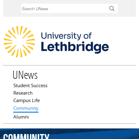
Skip to
Search
main
content
UNews
Student Success
Main menu
Research
Campus Life
Community
Alumni