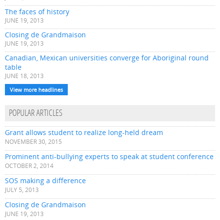
The faces of history
JUNE 19, 2013
Closing de Grandmaison
JUNE 19, 2013
Canadian, Mexican universities converge for Aboriginal round
table
JUNE 18, 2013
View more headlines
POPULAR ARTICLES
Grant allows student to realize long-held dream
NOVEMBER 30, 2015
Prominent anti-bullying experts to speak at student conference
OCTOBER 2, 2014
SOS making a difference
JULY 5, 2013
Closing de Grandmaison
JUNE 19, 2013