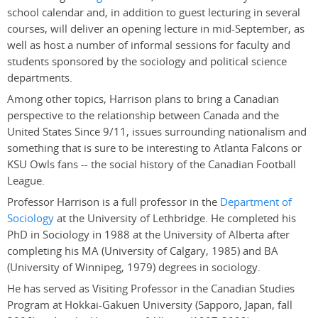
school calendar and, in addition to guest lecturing in several
courses, will deliver an opening lecture in mid-September, as
well as host a number of informal sessions for faculty and
students sponsored by the sociology and political science
departments.
Among other topics, Harrison plans to bring a Canadian
perspective to the relationship between Canada and the
United States Since 9/11, issues surrounding nationalism and
something that is sure to be interesting to Atlanta Falcons or
KSU Owls fans -- the social history of the Canadian Football
League.
Professor Harrison is a full professor in the
Department of
Sociology
at the University of Lethbridge. He completed his
PhD in Sociology in 1988 at the University of Alberta after
completing his MA (University of Calgary, 1985) and BA
(University of Winnipeg, 1979) degrees in sociology.
He has served as Visiting Professor in the Canadian Studies
Program at Hokkai-Gakuen University (Sapporo, Japan, fall