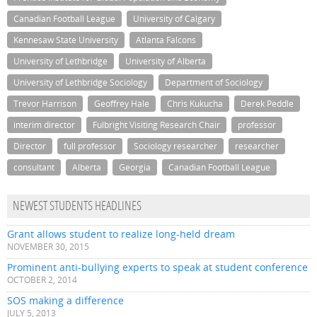
Canadian Football League
University of Calgary
Kennesaw State University
Atlanta Falcons
University of Lethbridge
University of Alberta
University of Lethbridge Sociology
Department of Sociology
Trevor Harrison
Geoffrey Hale
Chris Kukucha
Derek Peddle
interim director
Fulbright Visiting Research Chair
professor
Director
full professor
Sociology researcher
researcher
consultant
Alberta
Georgia
Canadian Football League
NEWEST STUDENTS HEADLINES
Grant allows student to realize long-held dream
NOVEMBER 30, 2015
Prominent anti-bullying experts to speak at student conference
OCTOBER 2, 2014
SOS making a difference
JULY 5, 2013