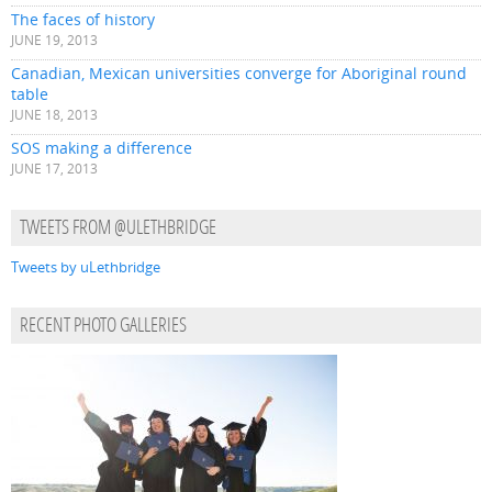
The faces of history
JUNE 19, 2013
Canadian, Mexican universities converge for Aboriginal round
table
JUNE 18, 2013
SOS making a difference
JUNE 17, 2013
TWEETS FROM @ULETHBRIDGE
Tweets by uLethbridge
RECENT PHOTO GALLERIES