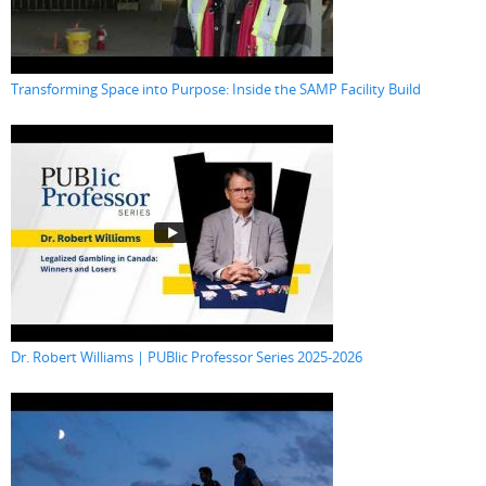
Transforming Space into Purpose: Inside the SAMP Facility Build
Dr. Robert Williams | PUBlic Professor Series 2025-2026