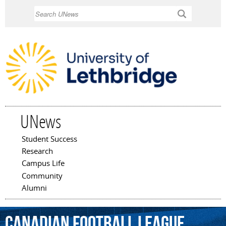
Skip to
Search
main
content
UNews
Student Success
Main menu
Research
Campus Life
Community
Alumni
Canadian
Football
League