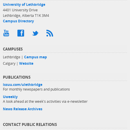
University of Lethbridge
4401 University Drive
Lethbridge, Alberta T1K 3M4
Campus Directory
CAMPUSES
Lethbridge |
Campus map
Calgary |
Website
PUBLICATIONS
issuu.com/ulethbridge
For monthly newspapers and publications
Uweekly
A look ahead at the week's activities via e-newsletter
News Release Archives
CONTACT PUBLIC RELATIONS