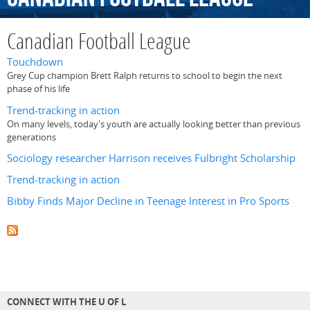
Canadian Football League
Touchdown
Grey Cup champion Brett Ralph returns to school to begin the next
phase of his life
Trend-tracking in action
On many levels, today's youth are actually looking better than previous
generations
Sociology researcher Harrison receives Fulbright Scholarship
Trend-tracking in action
Bibby Finds Major Decline in Teenage Interest in Pro Sports
CONNECT WITH THE U OF L