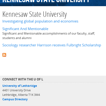
Kennesaw State University
Investigating global population and economies
Significant And Mentionable
Significant and Mentionable accomplishments of our faculty, staff,
students and alumni
Sociology researcher Harrison receives Fulbright Scholarship
CONNECT WITH THE U OF L
University of Lethbridge
4401 University Drive
Lethbridge, Alberta T1K 3M4
Campus Directory