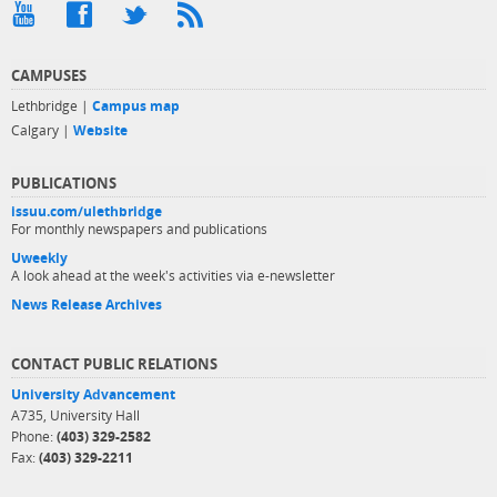
CAMPUSES
Lethbridge |
Campus map
Calgary |
Website
PUBLICATIONS
issuu.com/ulethbridge
For monthly newspapers and publications
Uweekly
A look ahead at the week's activities via e-newsletter
News Release Archives
CONTACT PUBLIC RELATIONS
University Advancement
A735, University Hall
Phone:
(403) 329-2582
Fax:
(403) 329-2211