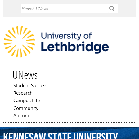
Skip to
Search
main
content
UNews
Student Success
Main menu
Research
Campus Life
Community
Alumni
Kennesaw
State
University