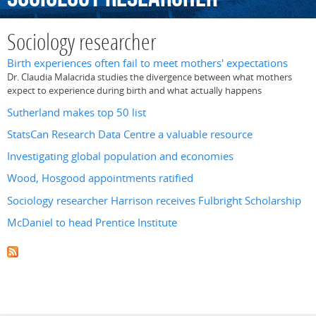
Sociology researcher
Birth experiences often fail to meet mothers' expectations
Dr. Claudia Malacrida studies the divergence between what mothers
expect to experience during birth and what actually happens
Sutherland makes top 50 list
StatsCan Research Data Centre a valuable resource
Investigating global population and economies
Wood, Hosgood appointments ratified
Sociology researcher Harrison receives Fulbright Scholarship
McDaniel to head Prentice Institute