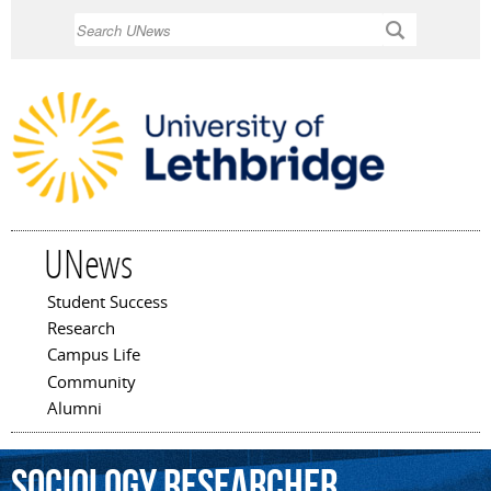
Skip to
Search
main
content
UNews
Student Success
Main menu
Research
Campus Life
Community
Alumni
Sociology
researcher