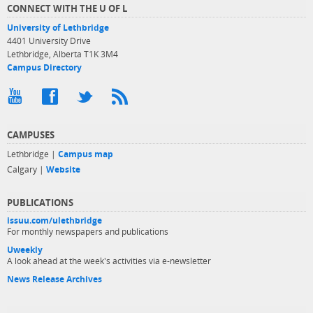
CONNECT WITH THE U OF L
University of Lethbridge
4401 University Drive
Lethbridge, Alberta T1K 3M4
Campus Directory
CAMPUSES
Lethbridge |
Campus map
Calgary |
Website
PUBLICATIONS
issuu.com/ulethbridge
For monthly newspapers and publications
Uweekly
A look ahead at the week's activities via e-newsletter
News Release Archives