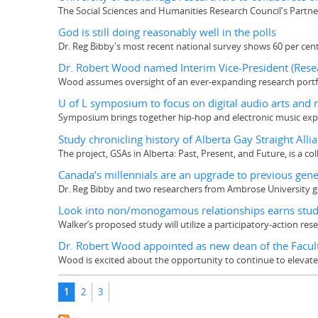
The Social Sciences and Humanities Research Council's Partn
God is still doing reasonably well in the polls
Dr. Reg Bibby's most recent national survey shows 60 per cen
Dr. Robert Wood named Interim Vice-President (Rese
Wood assumes oversight of an ever-expanding research portfol
U of L symposium to focus on digital audio arts and 
Symposium brings together hip-hop and electronic music expe
Study chronicling history of Alberta Gay Straight All
The project, GSAs in Alberta: Past, Present, and Future, is a co
Canada’s millennials are an upgrade to previous gene
Dr. Reg Bibby and two researchers from Ambrose University got
Look into non/monogamous relationships earns stud
Walker’s proposed study will utilize a participatory-action re
Dr. Robert Wood appointed as new dean of the Facult
Wood is excited about the opportunity to continue to elevate t
Pages
1
2
3