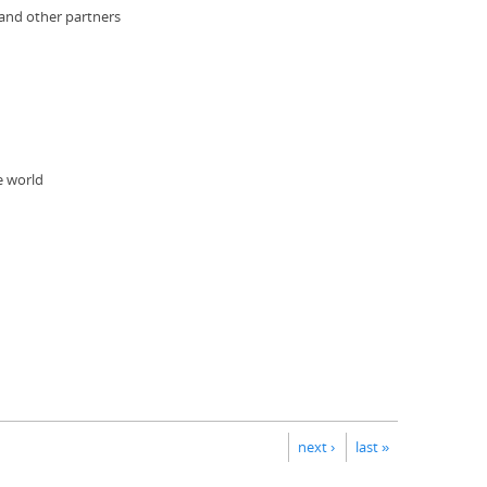
 and other partners
e world
next ›
last »