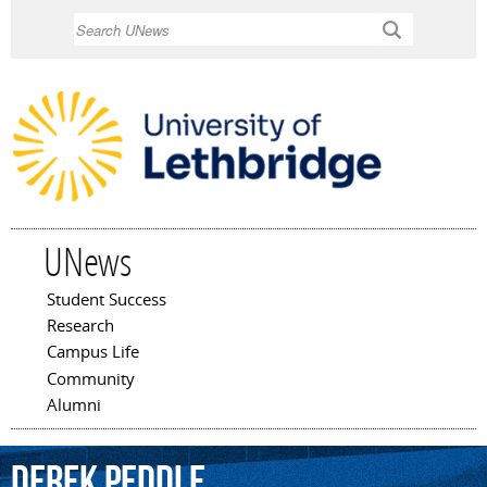
Skip to
Search
main
content
UNews
Student Success
Main menu
Research
Campus Life
Community
Alumni
Derek
Peddle