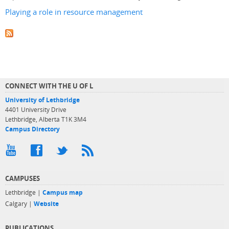
Playing a role in resource management
CONNECT WITH THE U OF L
University of Lethbridge
4401 University Drive
Lethbridge, Alberta T1K 3M4
Campus Directory
CAMPUSES
Lethbridge |
Campus map
Calgary |
Website
PUBLICATIONS