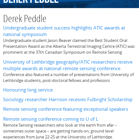
Derek Peddle
Undergraduate student success highlights ATIC awards at
national symposium
Undergraduate student Jason Beaver claimed the Best Student Oral
Presentation Award as the Alberta Terrestrial Imaging Centre (ATIC) was
prominent at the 37th Canadian Symposium on Remote Sensing
University of Lethbridge geography/ATIC researchers receive
multiple awards at national remote sensing conference
Conference also featured a number of presentations from University of
Lethbridge students, post-doctoral fellows and professors
Honouring long service
Sociology researcher Harrison receives Fulbright Scholarship
Remote sensing conference featuring exceptional speakers
Remote sensing conference coming to U of L
Remote Sensing researchers who look at the earth from afar –
sometimes outer space – are getting hands-on, ground level
experiences from June 22-25 at the University of Lethbridge.