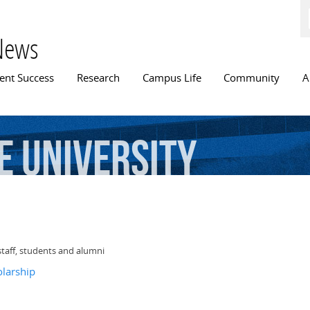
Skip to
main
content
News
n menu
ent Success
Research
Campus Life
Community
A
e
University
staff, students and alumni
olarship