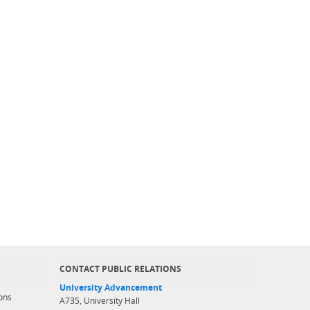
CONTACT PUBLIC RELATIONS
University Advancement
ons
A735, University Hall