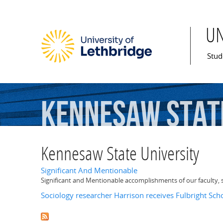
U
Mai
Stud
Kennesaw
Stat
Kennesaw State University
Significant And Mentionable
Significant and Mentionable accomplishments of our faculty, 
Sociology researcher Harrison receives Fulbright Sch