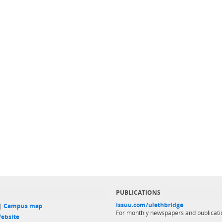
PUBLICATIONS
issuu.com/ulethbridge
 |
Campus map
For monthly newspapers and publicati
ebsite