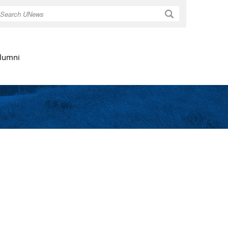
Search
lumni