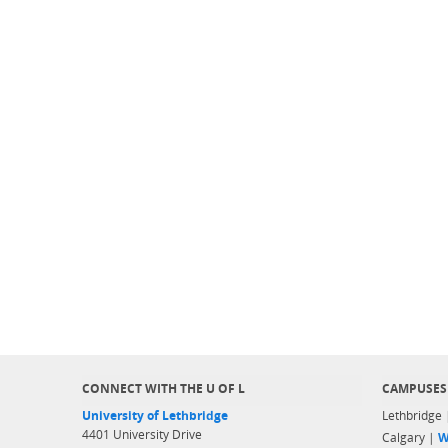
CONNECT WITH THE U OF L
CAMPUSES
University of Lethbridge
Lethbridge
4401 University Drive
Calgary |
W