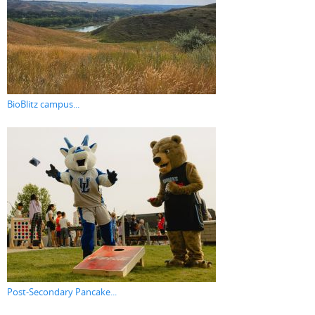
BioBlitz campus...
Post-Secondary Pancake...