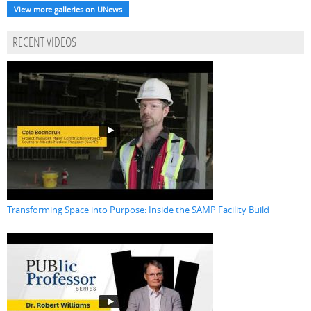
View more galleries on UNews
RECENT VIDEOS
Transforming Space into Purpose: Inside the SAMP Facility Build