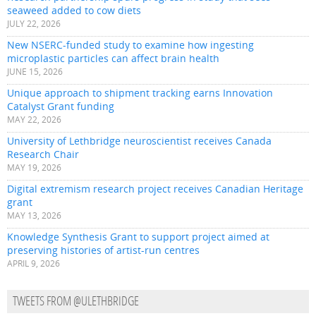
seaweed added to cow diets
JULY 22, 2026
New NSERC-funded study to examine how ingesting
microplastic particles can affect brain health
JUNE 15, 2026
Unique approach to shipment tracking earns Innovation
Catalyst Grant funding
MAY 22, 2026
University of Lethbridge neuroscientist receives Canada
Research Chair
MAY 19, 2026
Digital extremism research project receives Canadian Heritage
grant
MAY 13, 2026
Knowledge Synthesis Grant to support project aimed at
preserving histories of artist-run centres
APRIL 9, 2026
TWEETS FROM @ULETHBRIDGE