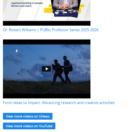
Dr. Robert Williams | PUBlic Professor Series 2025-2026
From ideas to impact: Advancing research and creative activities
View more videos on UNews
View more videos on YouTube