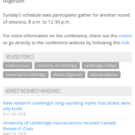
Hilgersom.
Sunday's schedule sees participants gather for another round
of sessions, 8 a.m. to 12:30 p.m.
For more information on the conference, check out this
notice
or go directly to the conference website by following this
link
.
RELATED TOPICS
Anderson Hall
University of Lethbridge
Lethbridge College
University of Lethbridge
Marko Hilgersom
keynote speaker
NEWEST RESEARCH HEADLINES
New research challenges long-standing myths that dodos were
silly birds
JULY 29, 2026
University of Lethbridge neuroscientist receives Canada
Research Chair
MAY 19, 2026