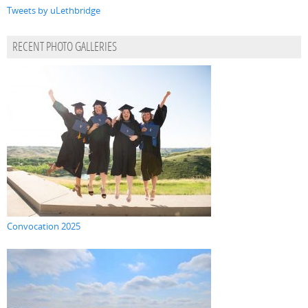
Tweets by uLethbridge
RECENT PHOTO GALLERIES
Convocation 2025