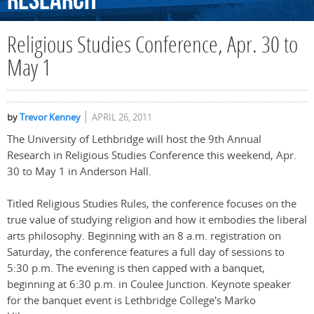
Research
Religious Studies Conference, Apr. 30 to
May 1
by
Trevor Kenney
APRIL 26, 2011
The University of Lethbridge will host the 9th Annual
Research in Religious Studies Conference this weekend, Apr.
30 to May 1 in Anderson Hall.
Titled Religious Studies Rules, the conference focuses on the
true value of studying religion and how it embodies the liberal
arts philosophy. Beginning with an 8 a.m. registration on
Saturday, the conference features a full day of sessions to
5:30 p.m. The evening is then capped with a banquet,
beginning at 6:30 p.m. in Coulee Junction. Keynote speaker
for the banquet event is Lethbridge College's Marko