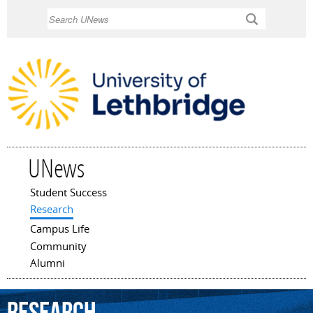
Skip to
Search
main
content
UNews
Student Success
Main menu
Research
Campus Life
Community
Alumni