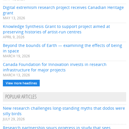
Digital extremism research project receives Canadian Heritage
grant
MAY 13, 2026
Knowledge Synthesis Grant to support project aimed at
preserving histories of artist-run centres
APRIL 9, 2026
Beyond the bounds of Earth — examining the effects of being
in space
MARCH 19, 2026
Canada Foundation for Innovation invests in research
infrastructure for major projects
MARCH 13, 2026
View more headlines
POPULAR ARTICLES
New research challenges long-standing myths that dodos were
silly birds
JULY 29, 2026
Research partnership spurs progress in study that sees