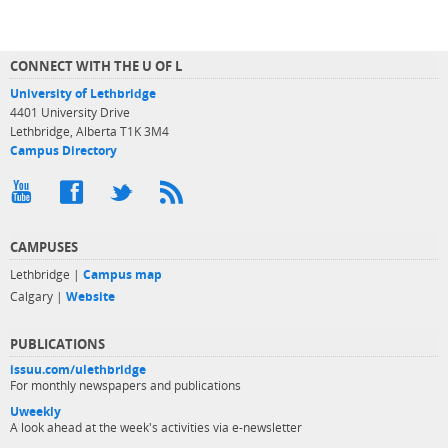
CONNECT WITH THE U OF L
University of Lethbridge
4401 University Drive
Lethbridge, Alberta T1K 3M4
Campus Directory
CAMPUSES
Lethbridge |
Campus map
Calgary |
Website
PUBLICATIONS
issuu.com/ulethbridge
For monthly newspapers and publications
Uweekly
A look ahead at the week's activities via e-newsletter