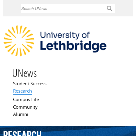
Skip to
Search
main
content
UNews
Student Success
Main menu
Research
Campus Life
Community
Alumni