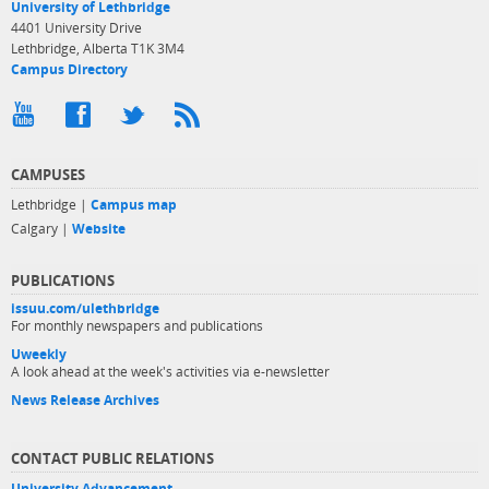
University of Lethbridge
4401 University Drive
Lethbridge, Alberta T1K 3M4
Campus Directory
CAMPUSES
Lethbridge |
Campus map
Calgary |
Website
PUBLICATIONS
issuu.com/ulethbridge
For monthly newspapers and publications
Uweekly
A look ahead at the week's activities via e-newsletter
News Release Archives
CONTACT PUBLIC RELATIONS
University Advancement