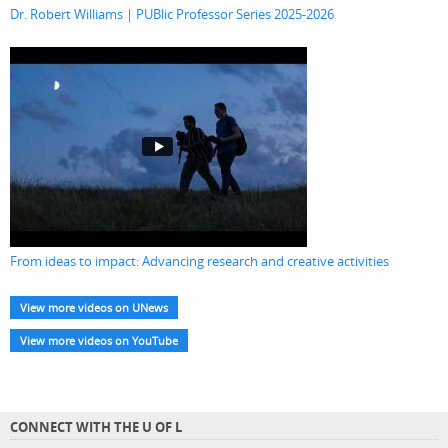
Dr. Robert Williams | PUBlic Professor Series 2025-2026
From ideas to impact: Advancing research and creative activities
View more videos on UNews
View more videos on YouTube
CONNECT WITH THE U OF L