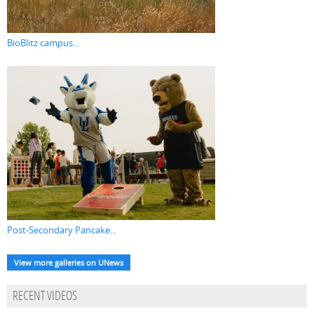
BioBlitz campus...
Post-Secondary Pancake...
View more galleries on UNews
RECENT VIDEOS