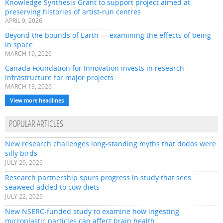
Knowledge Synthesis Grant to support project aimed at
preserving histories of artist-run centres
APRIL 9, 2026
Beyond the bounds of Earth — examining the effects of being
in space
MARCH 19, 2026
Canada Foundation for Innovation invests in research
infrastructure for major projects
MARCH 13, 2026
View more headlines
POPULAR ARTICLES
New research challenges long-standing myths that dodos were
silly birds
JULY 29, 2026
Research partnership spurs progress in study that sees
seaweed added to cow diets
JULY 22, 2026
New NSERC-funded study to examine how ingesting
microplastic particles can affect brain health