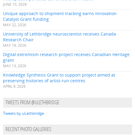
JUNE 15, 2026
Unique approach to shipment tracking earns Innovation
Catalyst Grant funding
MAY 22, 2026
University of Lethbridge neuroscientist receives Canada
Research Chair
MAY 19, 2026
Digital extremism research project receives Canadian Heritage
grant
MAY 13, 2026
Knowledge Synthesis Grant to support project aimed at
preserving histories of artist-run centres
APRIL 9, 2026
TWEETS FROM @ULETHBRIDGE
Tweets by uLethbridge
RECENT PHOTO GALLERIES