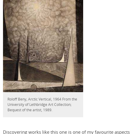
Roloff Beny, Arctic Vertical, 1964 From the
University of Lethbridge Art Collection;
Bequest of the artist, 1989.
Discovering works like this one is one of my favourite aspects