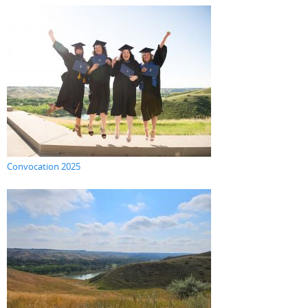
Convocation 2025