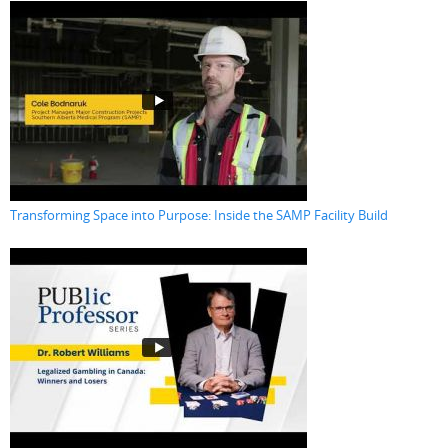
Transforming Space into Purpose: Inside the SAMP Facility Build