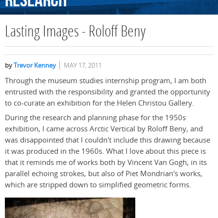
Research
Lasting Images - Roloff Beny
by
Trevor Kenney
MAY 17, 2011
Through the museum studies internship program, I am both
entrusted with the responsibility and granted the opportunity
to co-curate an exhibition for the Helen Christou Gallery.
During the research and planning phase for the 1950s
exhibition, I came across Arctic Vertical by Roloff Beny, and
was disappointed that I couldn't include this drawing because
it was produced in the 1960s. What I love about this piece is
that it reminds me of works both by Vincent Van Gogh, in its
parallel echoing strokes, but also of Piet Mondrian's works,
which are stripped down to simplified geometric forms.