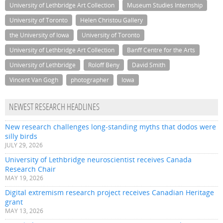
University of Lethbridge Art Collection
Museum Studies Internship
University of Toronto
Helen Christou Gallery
the University of Iowa
University of Toronto
University of Lethbridge Art Collection
Banff Centre for the Arts
University of Lethbridge
Roloff Beny
David Smith
Vincent Van Gogh
photographer
Iowa
NEWEST RESEARCH HEADLINES
New research challenges long-standing myths that dodos were
silly birds
JULY 29, 2026
University of Lethbridge neuroscientist receives Canada
Research Chair
MAY 19, 2026
Digital extremism research project receives Canadian Heritage
grant
MAY 13, 2026