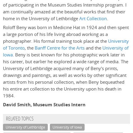
of participating in the Museum Studies Internship program. I
am continually amazed at the beautiful works that find their
home in the University of Lethbridge
Art Collection
.
Roloff Beny was born in Medicine Hat in 1924 and then spent
a large portion of his life living abroad working as a
photographer. His formal training took place at the
University
of Toronto
, the
Banff Centre for the Arts
and the
University of
Iowa
. Beny is best known for his photographic work later in
his career, but earlier he explored a wide range of media. The
University of Lethbridge acquired many of Beny's prints,
drawings and paintings, as well as works by other significant
artists from his personal collection, when Beny bequeathed
his entire art collection to the University upon his death in
1984.
David Smith, Museum Studies Intern
RELATED TOPICS
University of Lethbridge
University of Iowa