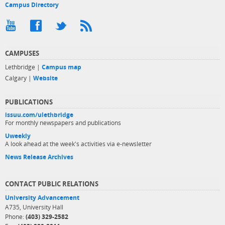
Campus Directory
CAMPUSES
Lethbridge |
Campus map
Calgary |
Website
PUBLICATIONS
issuu.com/ulethbridge
For monthly newspapers and publications
Uweekly
A look ahead at the week's activities via e-newsletter
News Release Archives
CONTACT PUBLIC RELATIONS
University Advancement
A735, University Hall
Phone:
(403) 329-2582