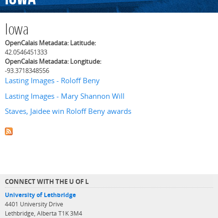
Iowa
OpenCalais Metadata: Latitude:
42.0546451333
OpenCalais Metadata: Longitude:
-93.3718348556
Lasting Images - Roloff Beny
Lasting Images - Mary Shannon Will
Staves, Jaidee win Roloff Beny awards
CONNECT WITH THE U OF L
University of Lethbridge
4401 University Drive
Lethbridge, Alberta T1K 3M4