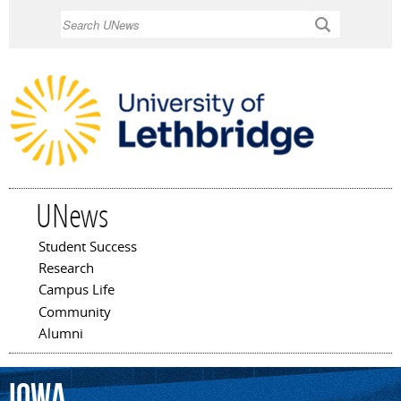
Skip to
Search
main
content
UNews
Student Success
Main menu
Research
Campus Life
Community
Alumni
Iowa