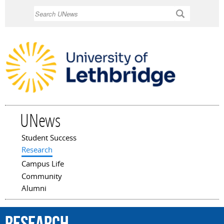
Skip to
Search
main
content
UNews
Student Success
Main menu
Research
Campus Life
Community
Alumni