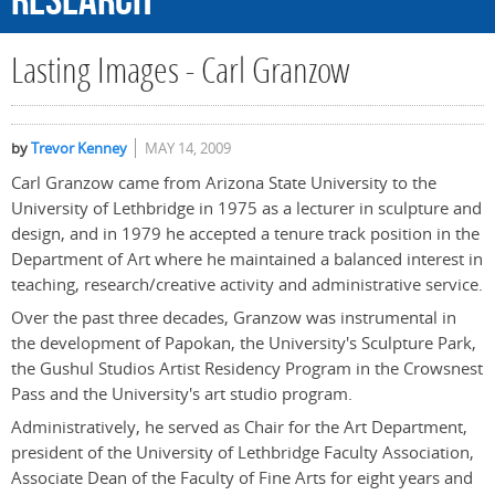
Research
Lasting Images - Carl Granzow
by
Trevor Kenney
MAY 14, 2009
Carl Granzow came from Arizona State University to the
University of Lethbridge in 1975 as a lecturer in sculpture and
design, and in 1979 he accepted a tenure track position in the
Department of Art where he maintained a balanced interest in
teaching, research/creative activity and administrative service.
Over the past three decades, Granzow was instrumental in
the development of Papokan, the University's Sculpture Park,
the Gushul Studios Artist Residency Program in the Crowsnest
Pass and the University's art studio program.
Administratively, he served as Chair for the Art Department,
president of the University of Lethbridge Faculty Association,
Associate Dean of the Faculty of Fine Arts for eight years and