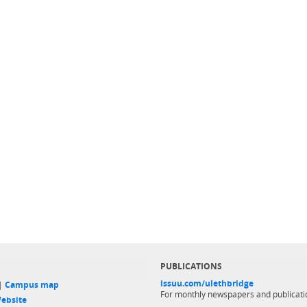
PUBLICATIONS
issuu.com/ulethbridge
 |
Campus map
For monthly newspapers and publicati
ebsite