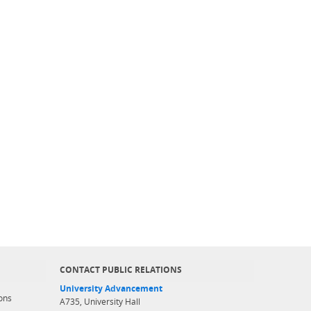
CONTACT PUBLIC RELATIONS
University Advancement
ons
A735, University Hall