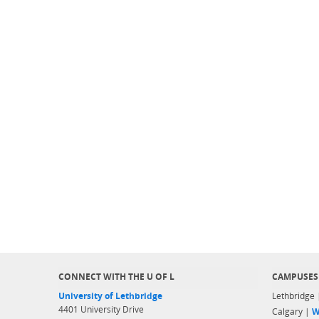
CONNECT WITH THE U OF L
CAMPUSES
University of Lethbridge
Lethbridge
4401 University Drive
Calgary |
W