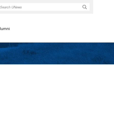
Search
lumni