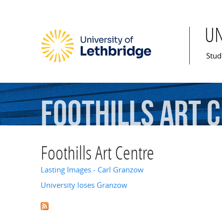
U
Mai
Stud
Foothills
Art
C
Foothills Art Centre
Lasting Images - Carl Granzow
University loses Granzow