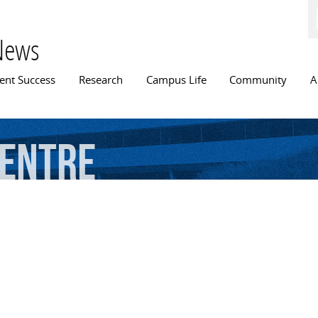
Skip to
main
content
News
n menu
ent Success
Research
Campus Life
Community
A
entre