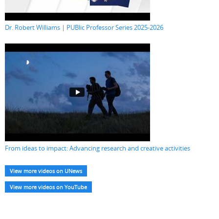
Dr. Robert Williams | PUBlic Professor Series 2025-2026
From ideas to impact: Advancing research and creative activities
View more videos on UNews
View more videos on YouTube