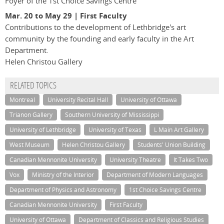
Foyer of the 1st Choice Savings Centre
Mar. 20 to May 29 | First Faculty
Contributions to the development of Lethbridge's art
community by the founding and early faculty in the Art
Department.
Helen Christou Gallery
RELATED TOPICS
Montreal
University Recital Hall
University of Ottawa
Trianon Gallery
Southern University of Mississippi
University of Lethbridge
University of Texas
L Main Art Gallery
West Museum
Helen Christou Gallery
Students' Union Building
Canadian Mennonite University
University Theatre
It Takes Two
Vox
Ministry of the Interior
Department of Modern Languages
Department of Physics and Astronomy
1st Choice Savings Centre
Canadian Mennonite University
First Faculty
University of Ottawa
Department of Classics and Religious Studies