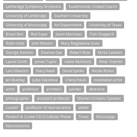
Lethbridge Symphony Orchestra
Southminster United Church
University of Lethbridge
Southern University
University of Mississippi
Art Department
University of Texas
Bryan Bell
Rod Sayer
Jason MacIsaac
Tom Stoppard
Robin Gibb
John Wooton
Mary Magdalene Goes
George Amorim
Deanna Oye
Robert Wise
Mirko Sabatini
Laurel Smith
James Taylor
Adele Reinhartz
Peter Visentin
Lani Maestro
Stacy Kwak
David Spinks
Nicole Rosen
Jen Budney
Julita Vassileva
Cheryl Pauls
installation artist
artist
professor
architect
painter
detective
photographer
assistant professor
Women Scholars Speaker
curator
professor of neuroscience
owner
Pantech & Curitel C610 Cellular Phone
Texas
Mississippi
Neuroscience