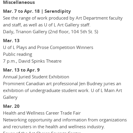
Miscellaneous
Mar. 7 to Apr. 18 | Serendipity
See the range of work produced by Art Department faculty
and staff, as well as U of L Art Gallery staff.
Daily, Trianon Gallery (2nd floor, 104 5th St. S)
Mar. 13
U of L Plays and Prose Competition Winners
Public reading
7 p.m., David Spinks Theatre
Mar. 13 to Apr. 9
Annual Juried Student Exhibition
Prominent Canadian art professional Jen Budney juries an
exhibition of undergraduate student work. U of L Main Art
Gallery
Mar. 20
Health and Wellness Career Trade Fair
Networking opportunity and information from organizations
and recruiters in the health and wellness industry.