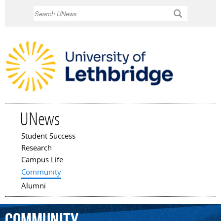
Skip to
Search
main
content
UNews
Student Success
Main menu
Research
Campus Life
Community
Alumni