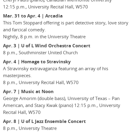
12:15 p.m., University Recital Hall, W570
Mar. 31 to Apr. 4 | Arcadia
This Tom Stoppard offering is part detective story, love story
and farcical comedy.
Nightly, 8 p.m. in the University Theatre
Apr. 3 | U of L Wind Orchestra Concert
8 p.m., Southminster United Church
Apr. 4 | Homage to Stravinsky
A Stravinsky extravaganza featuring an array of his
masterpieces.
8 p.m., University Recital Hall, W570
Apr. 7 | Music at Noon
George Amorim (double bass), University of Texas – Pan
American, and Stacy Kwak (piano) 12:15 p.m., University
Recital Hall, W570
Apr. 8 | U of L Jazz Ensemble Concert
8 p.m., University Theatre