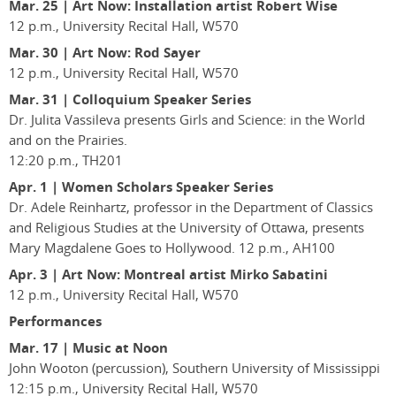
Mar. 25
|
Art Now: Installation artist Robert Wise
12 p.m., University Recital Hall, W570
Mar. 30 | Art Now: Rod Sayer
12 p.m., University Recital Hall, W570
Mar. 31 | Colloquium Speaker Series
Dr. Julita Vassileva presents Girls and Science: in the World
and on the Prairies.
12:20 p.m., TH201
Apr. 1 | Women Scholars Speaker Series
Dr. Adele Reinhartz, professor in the Department of Classics
and Religious Studies at the University of Ottawa, presents
Mary Magdalene Goes to Hollywood. 12 p.m., AH100
Apr. 3
|
Art Now: Montreal artist Mirko Sabatini
12 p.m., University Recital Hall, W570
Performances
Mar. 17 | Music at Noon
John Wooton (percussion), Southern University of Mississippi
12:15 p.m., University Recital Hall, W570