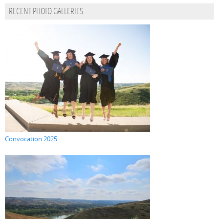
RECENT PHOTO GALLERIES
Convocation 2025