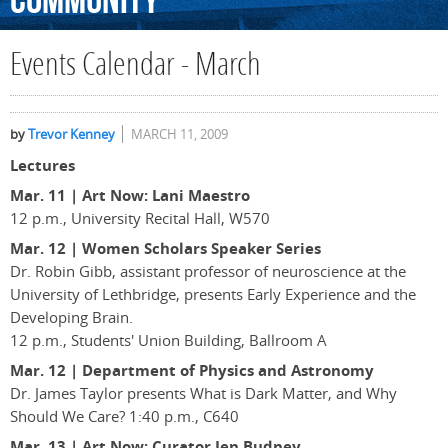
Community
Events Calendar - March
by
Trevor Kenney
MARCH 11, 2009
Lectures
Mar. 11 | Art Now: Lani Maestro
12 p.m., University Recital Hall, W570
Mar. 12 | Women Scholars Speaker Series
Dr. Robin Gibb, assistant professor of neuroscience at the
University of Lethbridge, presents Early Experience and the
Developing Brain.
12 p.m., Students' Union Building, Ballroom A
Mar. 12
|
Department of Physics and Astronomy
Dr. James Taylor presents What is Dark Matter, and Why
Should We Care? 1:40 p.m., C640
Mar. 13 | Art Now: Curator Jen Budney