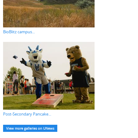
BioBlitz campus...
Post-Secondary Pancake...
View more galleries on UNews