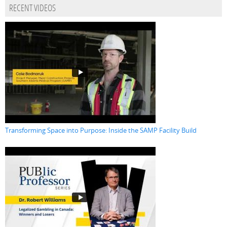
RECENT VIDEOS
Transforming Space into Purpose: Inside the SAMP Facility Build