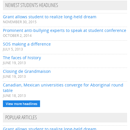
NEWEST STUDENTS HEADLINES
Grant allows student to realize long-held dream
NOVEMBER 30, 2015
Prominent anti-bullying experts to speak at student conference
OCTOBER 2, 2014
SOS making a difference
JULY 5, 2013
The faces of history
JUNE 19, 2013
Closing de Grandmaison
JUNE 19, 2013
Canadian, Mexican universities converge for Aboriginal round
table
JUNE 18, 2013
View more headlines
POPULAR ARTICLES
Grant allows student to realize long-held dream