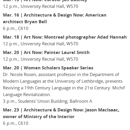
12 p.m., University Recital Hall, W570
Mar. 16
|
Architecture & Design Now: American
architect Bryan Bell
6 p.m., C610
Mar. 18
|
Art Now: Montreal photographer Adad Hannah
12 p.m., University Recital Hall, W570
Mar. 20 | Art Now: Painter Laurel Smith
12 p.m., University Recital Hall, W570
Mar. 20
|
Women Scholars Speaker Series
Dr. Nicole Rosen, assistant professor in the Department of
Modern Languages at the University of Lethbridge, presents
Reviving a 19th Century Language in the 21st Century: Michif
Language Revitalization.
3 p.m., Students' Union Building, Ballroom A
Mar. 23
|
Architecture & Design Now: Jason MacIsaac,
owner of Ministry of the Interior
6 p.m., C610