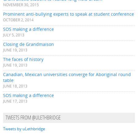
NOVEMBER 30, 2015
Prominent anti-bullying experts to speak at student conference
OCTOBER 2, 2014
SOS making a difference
JULY 5, 2013
Closing de Grandmaison
JUNE 19, 2013
The faces of history
JUNE 19, 2013
Canadian, Mexican universities converge for Aboriginal round
table
JUNE 18, 2013
SOS making a difference
JUNE 17, 2013
TWEETS FROM @ULETHBRIDGE
Tweets by uLethbridge