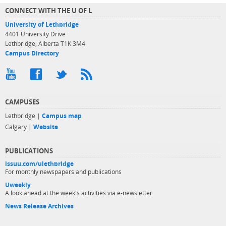
CONNECT WITH THE U OF L
University of Lethbridge
4401 University Drive
Lethbridge, Alberta T1K 3M4
Campus Directory
CAMPUSES
Lethbridge |
Campus map
Calgary |
Website
PUBLICATIONS
issuu.com/ulethbridge
For monthly newspapers and publications
Uweekly
A look ahead at the week's activities via e-newsletter
News Release Archives