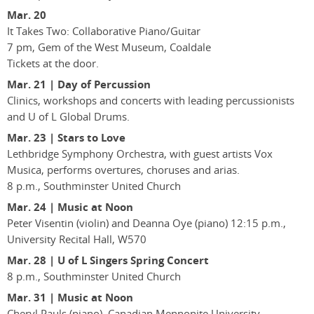
Mar. 20
It Takes Two: Collaborative Piano/Guitar
7 pm, Gem of the West Museum, Coaldale
Tickets at the door.
Mar. 21 | Day of Percussion
Clinics, workshops and concerts with leading percussionists
and U of L Global Drums.
Mar. 23 | Stars to Love
Lethbridge Symphony Orchestra, with guest artists Vox
Musica, performs overtures, choruses and arias.
8 p.m., Southminster United Church
Mar. 24 | Music at Noon
Peter Visentin (violin) and Deanna Oye (piano) 12:15 p.m.,
University Recital Hall, W570
Mar. 28 | U of L Singers Spring Concert
8 p.m., Southminster United Church
Mar. 31 | Music at Noon
Cheryl Pauls (piano), Canadian Mennonite University