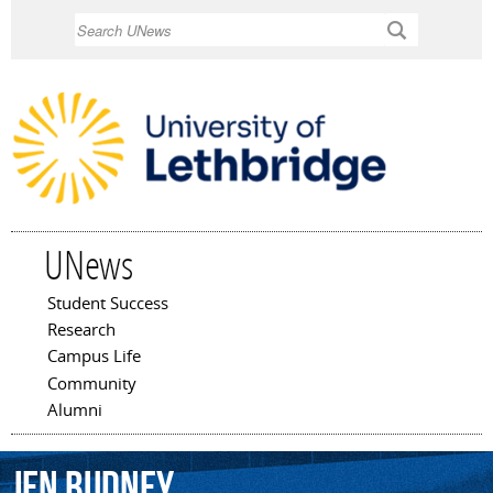
Skip to
Search
main
content
UNews
Student Success
Main menu
Research
Campus Life
Community
Alumni
Jen
Budney