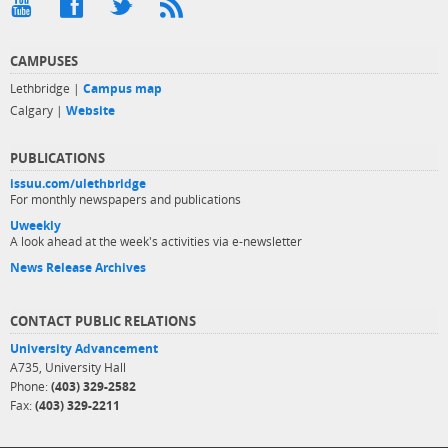
CAMPUSES
Lethbridge |
Campus map
Calgary |
Website
PUBLICATIONS
issuu.com/ulethbridge
For monthly newspapers and publications
Uweekly
A look ahead at the week's activities via e-newsletter
News Release Archives
CONTACT PUBLIC RELATIONS
University Advancement
A735, University Hall
Phone:
(403) 329-2582
Fax:
(403) 329-2211