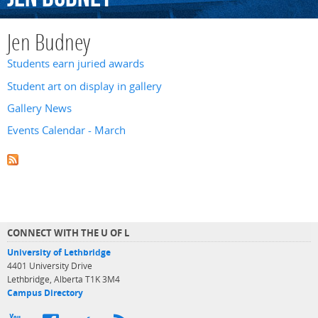
Jen Budney
Students earn juried awards
Student art on display in gallery
Gallery News
Events Calendar - March
CONNECT WITH THE U OF L
University of Lethbridge
4401 University Drive
Lethbridge, Alberta T1K 3M4
Campus Directory