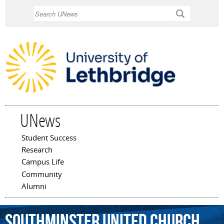
Skip to
Search
main
content
UNews
Student Success
Main menu
Research
Campus Life
Community
Alumni
Southminster
United
Church