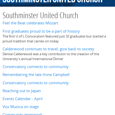
Southminster United Church
Feel the Beat celebrates Mozart
First graduates proud to be a part of history
The first U of L Convocation featured just 32 graduates but started a
proud tradition that carries on today
Calderwood continues to travel, give back to society
Denise Calderwood was a key contributor to the creation of the
University's annual International Dinner
Conservatory connects to community
Remembering the late Anne Campbell
Conservatory connects to community
Reaching out to Japan
Events Calendar - April
Vox Musica on stage
Community teamwork