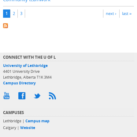
Pages
1
2
3
next ›
last »
CONNECT WITH THE U OF L
University of Lethbridge
4401 University Drive
Lethbridge, Alberta T1K 3M4
Campus Directory
CAMPUSES
Lethbridge |
Campus map
Calgary |
Website