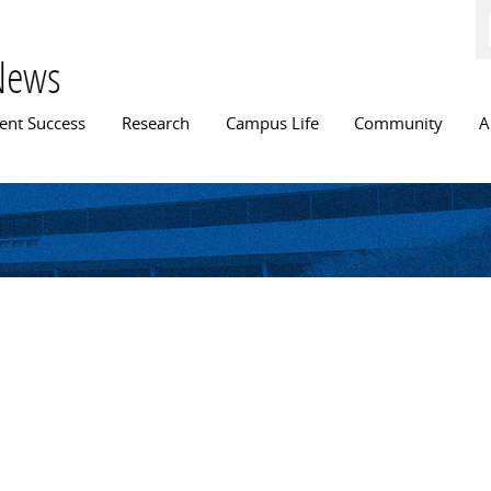
Skip to
main
content
News
n menu
ent Success
Research
Campus Life
Community
A