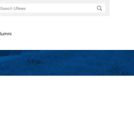
Search
lumni