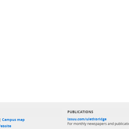
PUBLICATIONS
issuu.com/ulethbridge
 |
Campus map
For monthly newspapers and publicati
ebsite