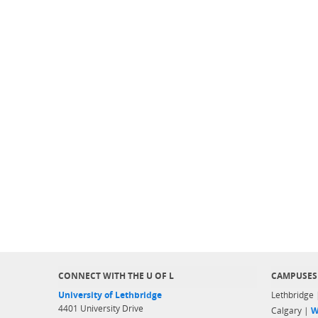
CONNECT WITH THE U OF L
CAMPUSES
University of Lethbridge
Lethbridge
4401 University Drive
Calgary |
W