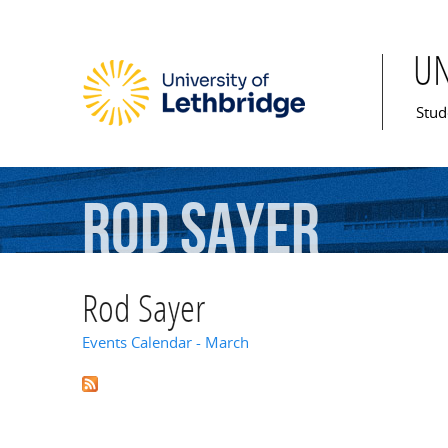
U
Mai
Stud
Rod
Sayer
Rod Sayer
Events Calendar - March