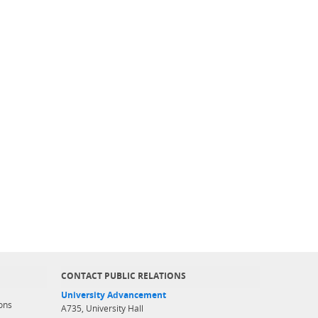
CONTACT PUBLIC RELATIONS
University Advancement
ons
A735, University Hall