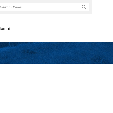
Search
lumni