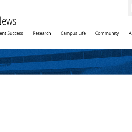
Skip to
main
content
News
n menu
ent Success
Research
Campus Life
Community
A