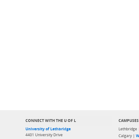
CONNECT WITH THE U OF L
CAMPUSES
University of Lethbridge
Lethbridge
4401 University Drive
Calgary |
W