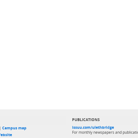
PUBLICATIONS
issuu.com/ulethbridge
 |
Campus map
For monthly newspapers and publicati
ebsite