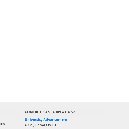
CONTACT PUBLIC RELATIONS
University Advancement
ons
A735, University Hall