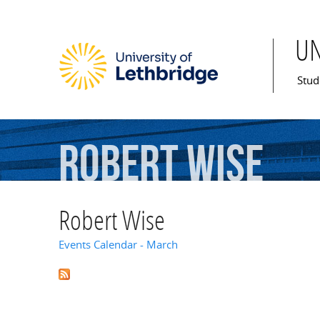
U
Mai
Stud
Robert
Wise
Robert Wise
Events Calendar - March