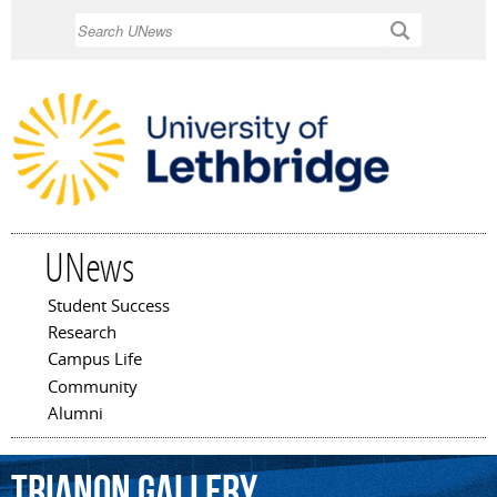
Skip to
Search
main
content
UNews
Student Success
Main menu
Research
Campus Life
Community
Alumni
Trianon
Gallery