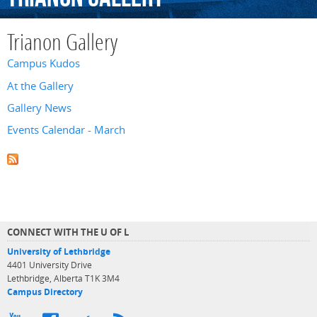
Trianon Gallery
Campus Kudos
At the Gallery
Gallery News
Events Calendar - March
CONNECT WITH THE U OF L
University of Lethbridge
4401 University Drive
Lethbridge, Alberta T1K 3M4
Campus Directory