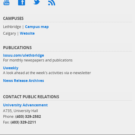
CAMPUSES
Lethbridge |
Campus map
Calgary |
Website
PUBLICATIONS
issuu.com/ulethbridge
For monthly newspapers and publications
Uweekly
A look ahead at the week's activities via e-newsletter
News Release Archives
CONTACT PUBLIC RELATIONS
University Advancement
A735, University Hall
Phone:
(403) 329-2582
Fax:
(403) 329-2211