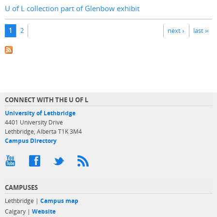
U of L collection part of Glenbow exhibit
Pages
1
2
next ›
last »
CONNECT WITH THE U OF L
University of Lethbridge
4401 University Drive
Lethbridge, Alberta T1K 3M4
Campus Directory
CAMPUSES
Lethbridge |
Campus map
Calgary |
Website