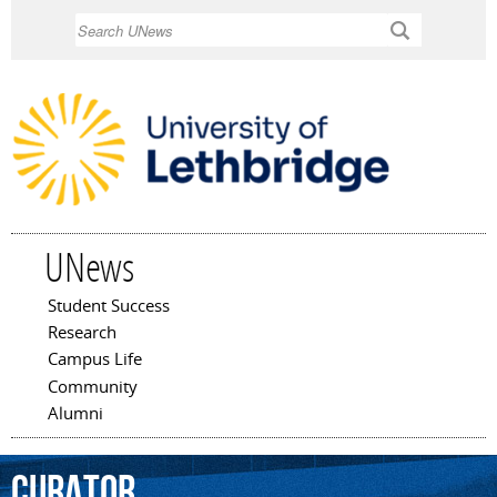
Skip to
Search
main
content
UNews
Student Success
Main menu
Research
Campus Life
Community
Alumni
curator