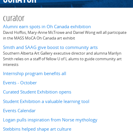
curator
Alumni earn spots in Oh Canada exhibition
David Hoffos, Mary-Anne McTrowe and Daniel Wong will all participate
in the MASS MoCA Oh Canada art exhibit
Smith and SAAG give boost to community arts
Southern Alberta Art Gallery executive director and alumna Marilyn
Smith relies on a staff of fellow U of L alums to guide community art
interests
Internship program benefits all
Events - October
Curated Student Exhibition opens
Student Exhibition a valuable learning tool
Events Calendar
Logan pulls inspiration from Norse mythology
Stebbins helped shape art culture