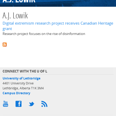
A.J. Lowik
Digital extremism research project receives Canadian Heritage
grant
Research project focuses on the rise of disinformation
CONNECT WITH THE U OF L
University of Lethbridge
4401 University Drive
Lethbridge, Alberta T1K 3M4
Campus Directory