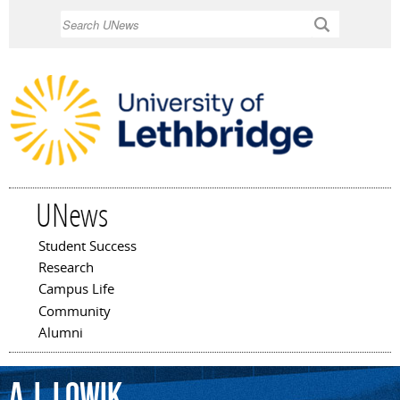
Skip to
Search
main
content
UNews
Student Success
Main menu
Research
Campus Life
Community
Alumni
A.J.
Lowik