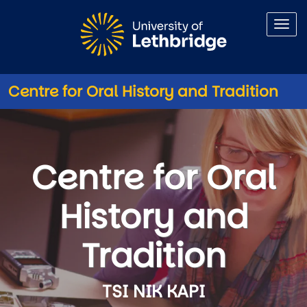
Skip to main content
Centre for Oral History and Tradition
Centre for Oral History and Tr
Centre for Oral
History and
Tradition
TSI NIK KAPI