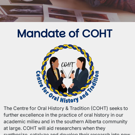
Mandate of COHT
Image
The Centre for Oral History & Tradition (COHT) seeks to
further excellence in the practice of oral history in our
academic milieu and in the southern Alberta community
at large. COHT will aid researchers when they
synthesize, catalyze and develop their research into new