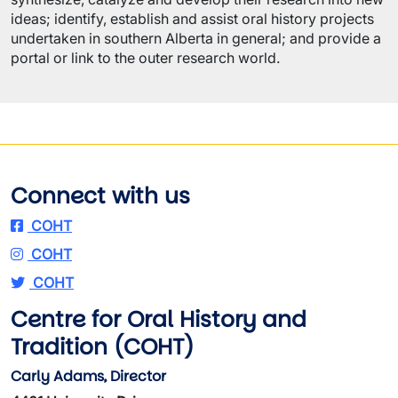
ideas; identify, establish and assist oral history projects
undertaken in southern Alberta in general; and provide a
portal or link to the outer research world.
Connect with us
COHT
COHT
COHT
Centre for Oral History and
Tradition (COHT)
Carly Adams, Director