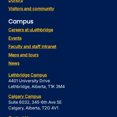
Donors
Visitors and community
Campus
Careers at uLethbridge
Events
Faculty and staff intranet
Maps and tours
News
Lethbridge Campus
4401 University Drive
Lethbridge, Alberta, T1K 3M4
Calgary Campus
Suite 6032, 345-6th Ave SE
Calgary, Alberta, T2G 4V1