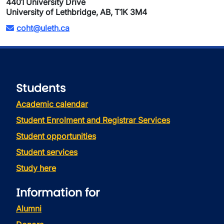
4401 University Drive
University of Lethbridge, AB, T1K 3M4
coht@uleth.ca
Students
Academic calendar
Student Enrolment and Registrar Services
Student opportunities
Student services
Study here
Information for
Alumni