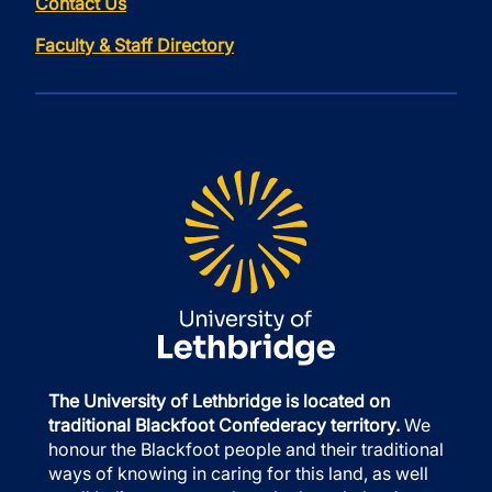
Contact Us
Faculty & Staff Directory
The University of Lethbridge is located on
traditional Blackfoot Confederacy territory.
We
honour the Blackfoot people and their traditional
ways of knowing in caring for this land, as well