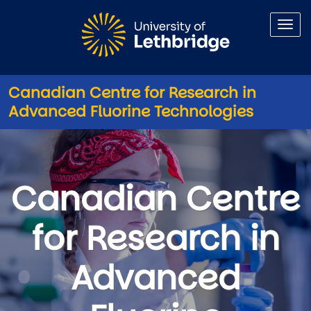
Skip to main content
Canadian Centre for Research in
Advanced Fluorine Technologies
Canadian Centre for Research
Canadian Centre
for Research in
Advanced