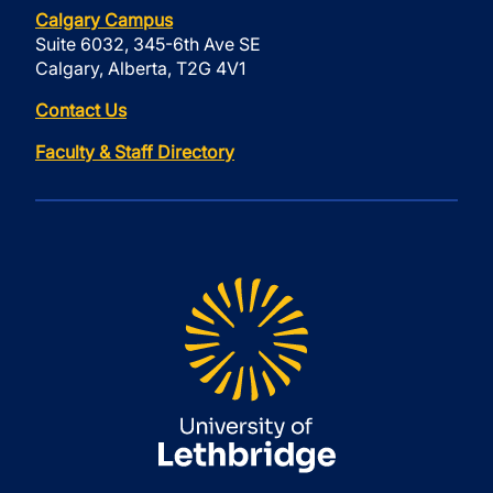
Calgary Campus
Suite 6032, 345-6th Ave SE
Calgary, Alberta, T2G 4V1
Contact Us
Faculty & Staff Directory