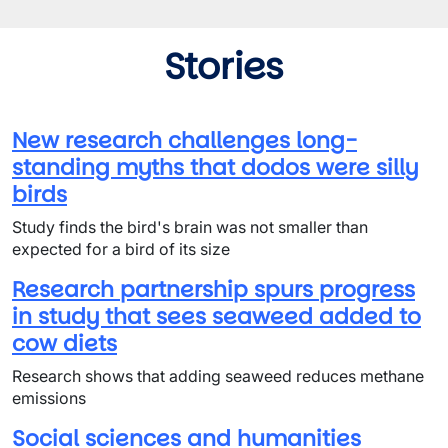
Stories
New research challenges long-
standing myths that dodos were silly
birds
Study finds the bird's brain was not smaller than
expected for a bird of its size
Research partnership spurs progress
in study that sees seaweed added to
cow diets
Research shows that adding seaweed reduces methane
emissions
Social sciences and humanities