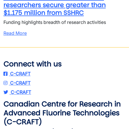
researchers secure greater than
$1.175 million from SSHRC
Funding highlights breadth of research activities
Read More
Connect with us
C-CRAFT
C-CRAFT
C-CRAFT
Canadian Centre for Research in
Advanced Fluorine Technologies
(C-CRAFT)