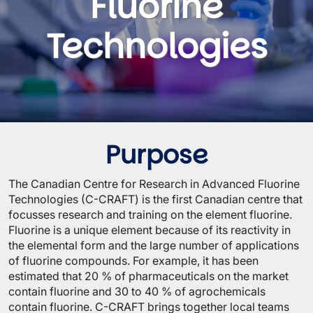
Fluorine
Technologies
Purpose
The Canadian Centre for Research in Advanced Fluorine
Technologies (C-CRAFT) is the first Canadian centre that
focusses research and training on the element fluorine.
Fluorine is a unique element because of its reactivity in
the elemental form and the large number of applications
of fluorine compounds. For example, it has been
estimated that 20 % of pharmaceuticals on the market
contain fluorine and 30 to 40 % of agrochemicals
contain fluorine. C-CRAFT brings together local teams