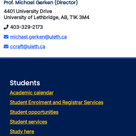
Prof. Michael Gerken (Director)
4401 University Drive
University of Lethbridge, AB, T1K 3M4
403-329-2173
michael.gerken@uleth.ca
ccraft@uleth.ca
Students
Academic calendar
Student Enrolment and Registrar Services
Student opportunities
Student services
Study here