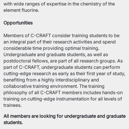
with wide ranges of expertise in the chemistry of the
element fluorine.
Opportunities
Members of C-CRAFT consider training students to be
an integral part of their research activities and spend
considerable time providing optimal training.
Undergraduate and graduate students, as well as
postdoctoral fellows, are part of all research groups. As
part of C-CRAFT, undergraduate students can perform
cutting-edge research as early as their first year of study,
benefiting from a highly interdisciplinary and
collaborative training environment. The training
philosophy of all C-CRAFT members includes hands-on
training on cutting-edge instrumentation for all levels of
trainees.
All members are looking for undergraduate and graduate
students.