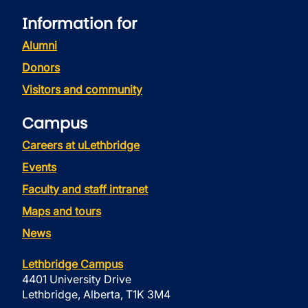
Information for
Alumni
Donors
Visitors and community
Campus
Careers at uLethbridge
Events
Faculty and staff intranet
Maps and tours
News
Lethbridge Campus
4401 University Drive
Lethbridge, Alberta, T1K 3M4