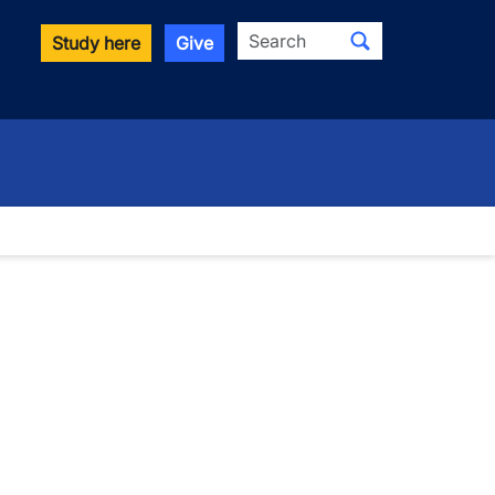
Search
Study here
Give