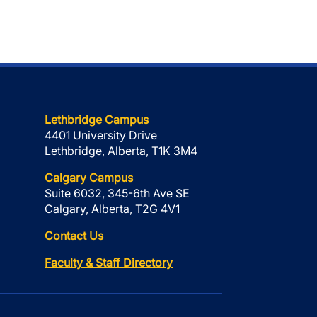
Lethbridge Campus
4401 University Drive
Lethbridge, Alberta, T1K 3M4
Calgary Campus
Suite 6032, 345-6th Ave SE
Calgary, Alberta, T2G 4V1
Contact Us
Faculty & Staff Directory