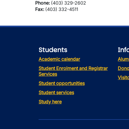
Phone:
(403) 329-2602
Fax:
(403) 332-4511
Students
Inf
Academic calendar
Alum
Student Enrolment and Registrar
Dono
Services
Visi
Student opportunities
Student services
Study here