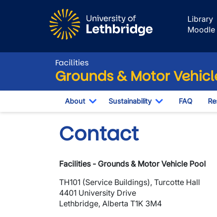
Skip to main content
Library
Moodle
Facilities
Grounds & Motor Vehicl
About
Sustainability
FAQ
Re
Toggle Dropdown
Toggle Dropdo
Contact
Facilities - Grounds & Motor Vehicle Pool
TH101 (Service Buildings), Turcotte Hall
4401 University Drive
Lethbridge, Alberta T1K 3M4