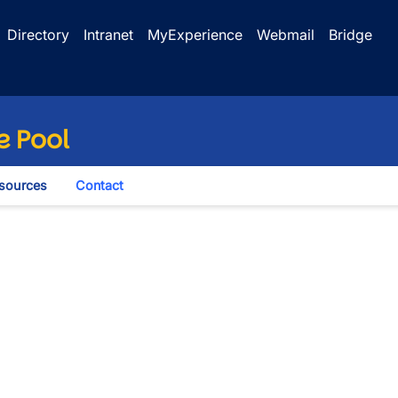
Directory
Intranet
MyExperience
Webmail
Bridge
e Pool
sources
Contact
wn