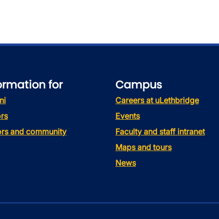
ormation for
Campus
ni
Careers at uLethbridge
rs
Events
tors and community
Faculty and staff intranet
Maps and tours
News