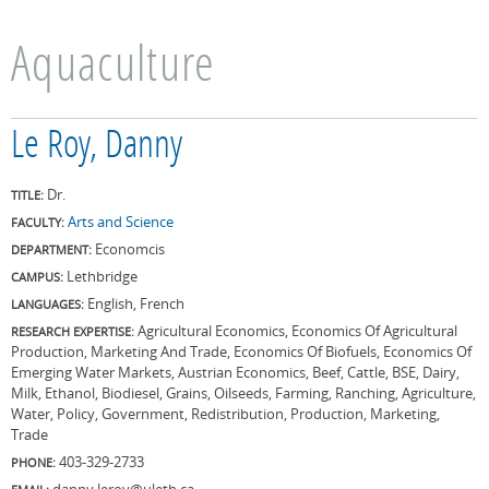
Aquaculture
Le Roy, Danny
Dr.
TITLE:
Arts and Science
FACULTY:
Economcis
DEPARTMENT:
Lethbridge
CAMPUS:
English, French
LANGUAGES:
Agricultural Economics, Economics Of Agricultural
RESEARCH EXPERTISE:
Production, Marketing And Trade, Economics Of Biofuels, Economics Of
Emerging Water Markets, Austrian Economics, Beef, Cattle, BSE, Dairy,
Milk, Ethanol, Biodiesel, Grains, Oilseeds, Farming, Ranching, Agriculture,
Water, Policy, Government, Redistribution, Production, Marketing,
Trade
403-329-2733
PHONE:
danny.leroy@uleth.ca