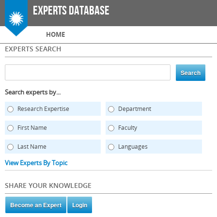
Skip to
Experts Database
main
content
Main menu
HOME
EXPERTS SEARCH
Search experts by...
Research Expertise
Department
First Name
Faculty
Last Name
Languages
View Experts By Topic
SHARE YOUR KNOWLEDGE