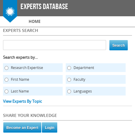
Skip to
Experts Database
main
content
Main menu
HOME
EXPERTS SEARCH
Search experts by...
Research Expertise
Department
First Name
Faculty
Last Name
Languages
View Experts By Topic
SHARE YOUR KNOWLEDGE