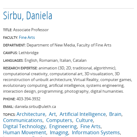
Sirbu, Daniela
Associate Professor
TITLE:
Fine Arts
FACULTY:
Department of New Media, Faculty of Fine Arts
DEPARTMENT:
Lethbridge
CAMPUS:
English, Romanian, Italian, Catalan
LANGUAGES:
animation (3D, 2D, traditional, algorithmic),
RESEARCH EXPERTISE:
computational creativity, computational art, 3D visualization, 3D
reconstruction of unbuilt architecture, Virtual Reality, computer games,
evolutionary computing, artificial intelligence, systems engineering,
interaction design, programming, photography, digital humanities.
403-394-3932
PHONE:
daniela.sirbu@uleth.ca
EMAIL:
Architecture
Art
Artificial Intelligence
Brain
TOPICS:
Communications
Computers
Culture
Digital Technology
Engineering
Fine Arts
Human Movement
Imaging
Information Systems