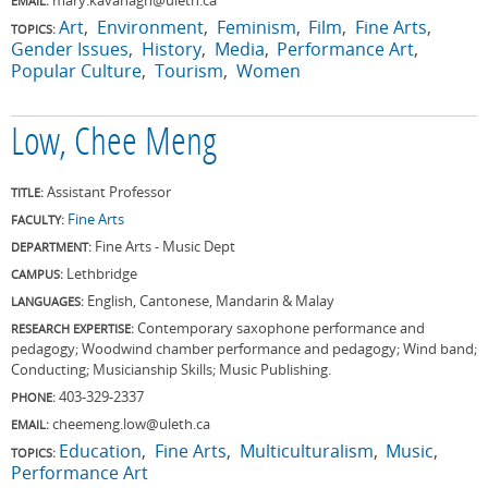
EMAIL:
Art
Environment
Feminism
Film
Fine Arts
TOPICS:
Gender Issues
History
Media
Performance Art
Popular Culture
Tourism
Women
Low, Chee Meng
Assistant Professor
TITLE:
Fine Arts
FACULTY:
Fine Arts - Music Dept
DEPARTMENT:
Lethbridge
CAMPUS:
English, Cantonese, Mandarin & Malay
LANGUAGES:
Contemporary saxophone performance and
RESEARCH EXPERTISE:
pedagogy; Woodwind chamber performance and pedagogy; Wind band;
Conducting; Musicianship Skills; Music Publishing.
403-329-2337
PHONE:
cheemeng.low@uleth.ca
EMAIL:
Education
Fine Arts
Multiculturalism
Music
TOPICS:
Performance Art