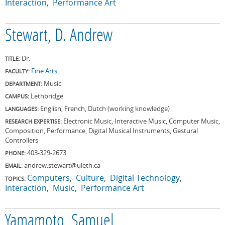
Interaction
Performance Art
Stewart, D. Andrew
Dr.
TITLE:
Fine Arts
FACULTY:
Music
DEPARTMENT:
Lethbridge
CAMPUS:
English, French, Dutch (working knowledge)
LANGUAGES:
Electronic Music, Interactive Music, Computer Music,
RESEARCH EXPERTISE:
Composition, Performance, Digital Musical Instruments, Gestural
Controllers
403-329-2673
PHONE:
andrew.stewart@uleth.ca
EMAIL:
Computers
Culture
Digital Technology
TOPICS:
Interaction
Music
Performance Art
Yamamoto, Samuel