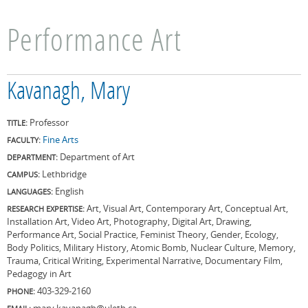
Performance Art
Kavanagh, Mary
Professor
TITLE:
Fine Arts
FACULTY:
Department of Art
DEPARTMENT:
Lethbridge
CAMPUS:
English
LANGUAGES:
Art, Visual Art, Contemporary Art, Conceptual Art,
RESEARCH EXPERTISE:
Installation Art, Video Art, Photography, Digital Art, Drawing,
Performance Art, Social Practice, Feminist Theory, Gender, Ecology,
Body Politics, Military History, Atomic Bomb, Nuclear Culture, Memory,
Trauma, Critical Writing, Experimental Narrative, Documentary Film,
Pedagogy in Art
403-329-2160
PHONE:
mary.kavanagh@uleth.ca