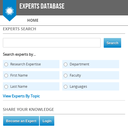
Skip to
Experts Database
main
content
Main menu
HOME
EXPERTS SEARCH
Search experts by...
Research Expertise
Department
First Name
Faculty
Last Name
Languages
View Experts By Topic
SHARE YOUR KNOWLEDGE