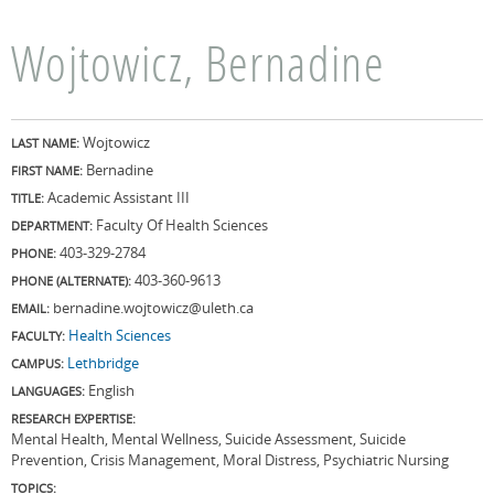
Wojtowicz, Bernadine
Wojtowicz
LAST NAME:
Bernadine
FIRST NAME:
Academic Assistant III
TITLE:
Faculty Of Health Sciences
DEPARTMENT:
403-329-2784
PHONE:
403-360-9613
PHONE (ALTERNATE):
bernadine.wojtowicz@uleth.ca
EMAIL:
Health Sciences
FACULTY:
Lethbridge
CAMPUS:
English
LANGUAGES:
RESEARCH EXPERTISE:
Mental Health, Mental Wellness, Suicide Assessment, Suicide
Prevention, Crisis Management, Moral Distress, Psychiatric Nursing
TOPICS: