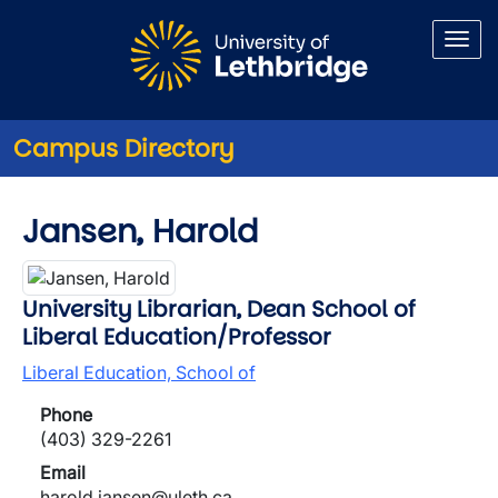
Skip to main content
Campus Directory
Jansen, Harold
University Librarian, Dean School of
Liberal Education/Professor
Liberal Education, School of
Phone
(403) 329-2261
Email
harold.jansen@uleth.ca