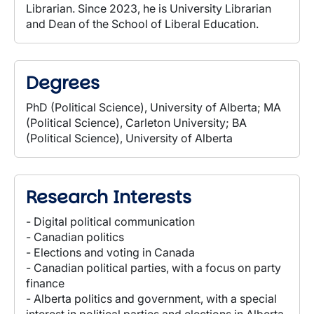
Librarian. Since 2023, he is University Librarian
and Dean of the School of Liberal Education.
Degrees
PhD (Political Science), University of Alberta; MA
(Political Science), Carleton University; BA
(Political Science), University of Alberta
Research Interests
- Digital political communication
- Canadian politics
- Elections and voting in Canada
- Canadian political parties, with a focus on party
finance
- Alberta politics and government, with a special