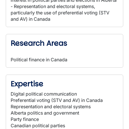
interest in political parties and elections in Alberta
- Representation and electoral systems,
particularly the use of preferential voting (STV
and AV) in Canada
Research Areas
Political finance in Canada
Expertise
Digital political communication
Preferential voting (STV and AV) in Canada
Representation and electoral systems
Alberta politics and government
Party finance
Canadian political parties