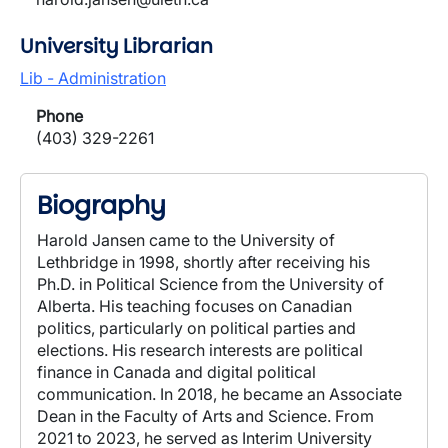
University Librarian
Lib - Administration
Phone
(403) 329-2261
Biography
Harold Jansen came to the University of
Lethbridge in 1998, shortly after receiving his
Ph.D. in Political Science from the University of
Alberta. His teaching focuses on Canadian
politics, particularly on political parties and
elections. His research interests are political
finance in Canada and digital political
communication. In 2018, he became an Associate
Dean in the Faculty of Arts and Science. From
2021 to 2023, he served as Interim University