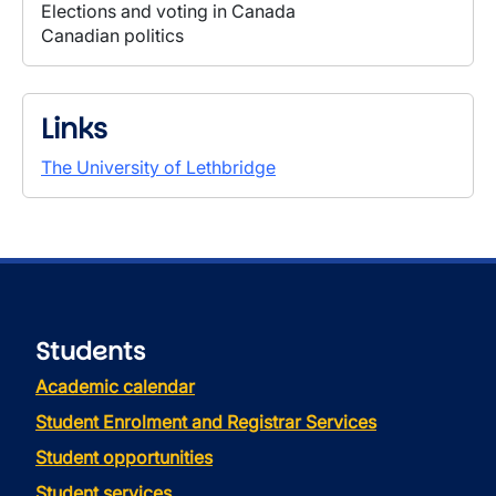
Elections and voting in Canada
Canadian politics
Links
The University of Lethbridge
Students
Academic calendar
Student Enrolment and Registrar Services
Student opportunities
Student services