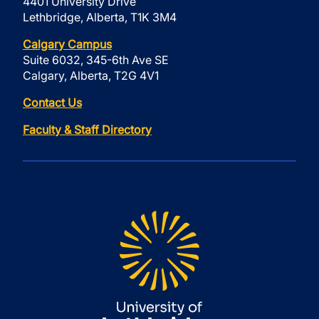
4401 University Drive
Lethbridge, Alberta, T1K 3M4
Calgary Campus
Suite 6032, 345-6th Ave SE
Calgary, Alberta, T2G 4V1
Contact Us
Faculty & Staff Directory