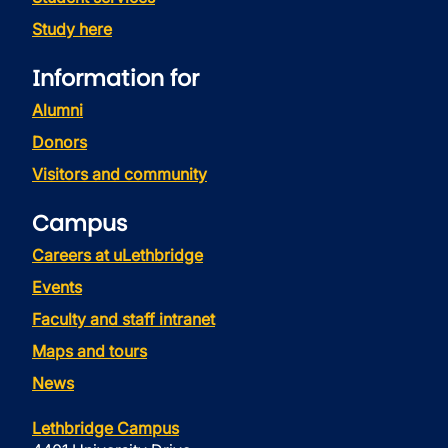
Study here
Information for
Alumni
Donors
Visitors and community
Campus
Careers at uLethbridge
Events
Faculty and staff intranet
Maps and tours
News
Lethbridge Campus