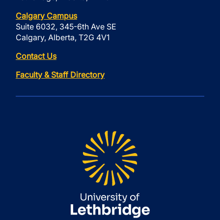
Calgary Campus
Suite 6032, 345-6th Ave SE
Calgary, Alberta, T2G 4V1
Contact Us
Faculty & Staff Directory