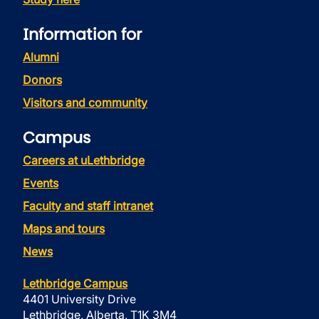
Information for
Alumni
Donors
Visitors and community
Campus
Careers at uLethbridge
Events
Faculty and staff intranet
Maps and tours
News
Lethbridge Campus
4401 University Drive
Lethbridge, Alberta, T1K 3M4