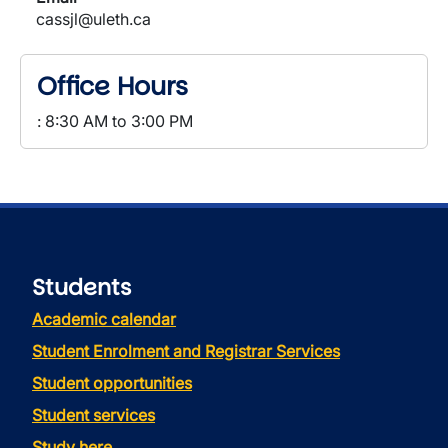
cassjl@uleth.ca
Office Hours
: 8:30 AM to 3:00 PM
Students
Academic calendar
Student Enrolment and Registrar Services
Student opportunities
Student services
Study here