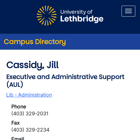
Skip to main content
Campus Directory
Cassidy, Jill
Executive and Administrative Support
(AUL)
Lib - Administration
Phone
(403) 329-2031
Fax
(403) 329-2234
Email