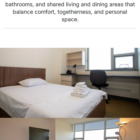
bathrooms, and shared living and dining areas that
balance comfort, togetherness, and personal
space.