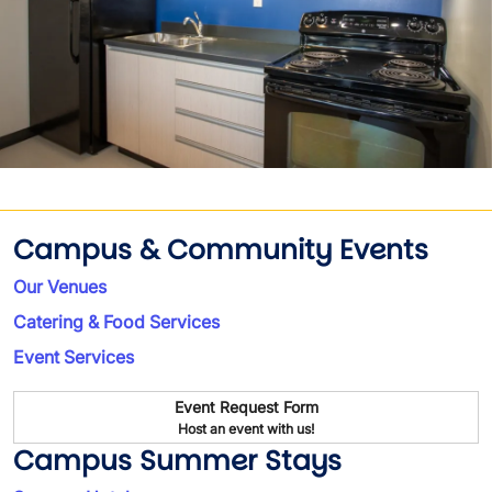
Campus & Community Events
Our Venues
Catering & Food Services
Event Services
Event Request Form
Host an event with us!
Campus Summer Stays