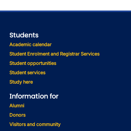
Students
Academic calendar
Student Enrolment and Registrar Services
Student opportunities
Student services
Study here
Information for
Alumni
Donors
Visitors and community