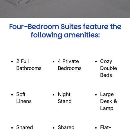
Four-Bedroom Suites feature the
following amenities:
2 Full
4 Private
Cozy
Bathrooms
Bedrooms
Double
Beds
Soft
Night
Large
Linens
Stand
Desk &
Lamp
Shared
Shared
Flat-