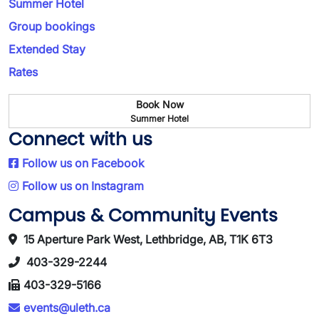
Summer Hotel
Group bookings
Extended Stay
Rates
Book Now
Summer Hotel
Connect with us
Follow us on Facebook
Follow us on Instagram
Campus & Community Events
15 Aperture Park West, Lethbridge, AB, T1K 6T3
403-329-2244
403-329-5166
events@uleth.ca