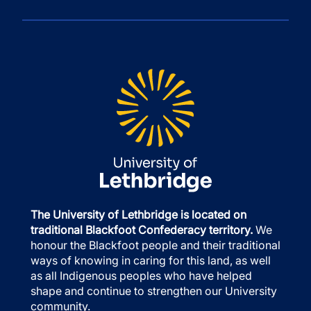
The University of Lethbridge is located on
traditional Blackfoot Confederacy territory.
We
honour the Blackfoot people and their traditional
ways of knowing in caring for this land, as well
as all Indigenous peoples who have helped
shape and continue to strengthen our University
community.