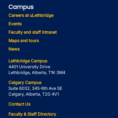
Campus
Careers at uLethbridge
Events
Faculty and staff intranet
Maps and tours
News
Lethbridge Campus
4401 University Drive
Lethbridge, Alberta, T1K 3M4
Calgary Campus
Suite 6032, 345-6th Ave SE
Calgary, Alberta, T2G 4V1
Contact Us
Faculty & Staff Directory