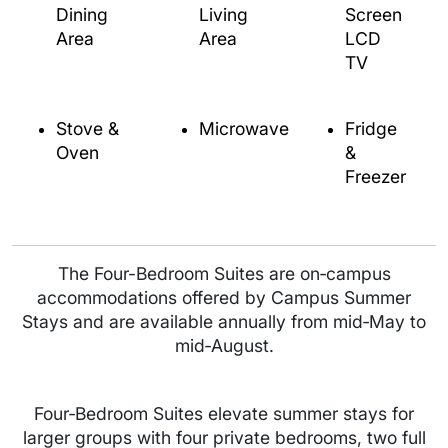
Dining
Living
Screen
Area
Area
LCD
TV
Stove &
Microwave
Fridge
Oven
&
Freezer
The Four-Bedroom Suites are on‑campus
accommodations offered by Campus Summer
Stays and are available annually from mid‑May to
mid‑August.
Four‑Bedroom Suites elevate summer stays for
larger groups with four private bedrooms, two full