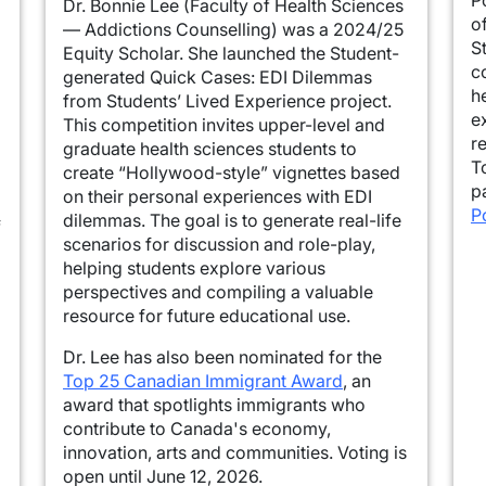
Dr. Bonnie Lee (Faculty of Health Sciences
o
— Addictions Counselling) was a 2024/25
S
Equity Scholar. She launched the Student-
c
generated Quick Cases: EDI Dilemmas
h
from Students’ Lived Experience project.
e
This competition invites upper-level and
r
graduate health sciences students to
T
create “Hollywood-style” vignettes based
p
on their personal experiences with EDI
P
dilemmas. The goal is to generate real-life
f
scenarios for discussion and role-play,
helping students explore various
perspectives and compiling a valuable
resource for future educational use.
Dr. Lee has also been nominated for the
Top 25 Canadian Immigrant Award
, an
award that spotlights immigrants who
contribute to Canada's economy,
innovation, arts and communities. Voting is
open until June 12, 2026.