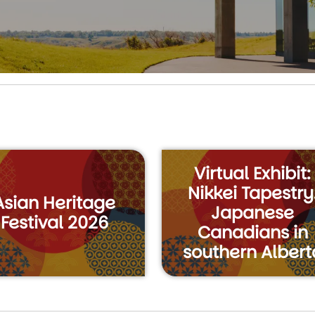
Virtual Exhibit:
Nikkei Tapestry
Asian Heritage
Japanese
Festival 2026
Canadians in
southern Albert