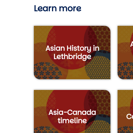
Learn more
Asian History in
Lethbridge
Asia-Canada
C
timeline