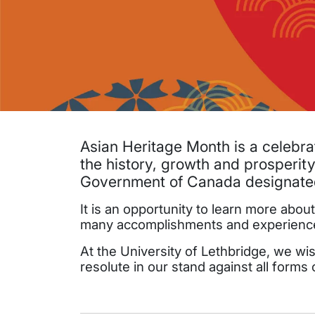
Asian Heritage Month is a celebra
the history, growth and prosperity
Government of Canada designated
It is an opportunity to learn more abo
many accomplishments and experiences 
At the University of Lethbridge, we wi
resolute in our stand against all forms