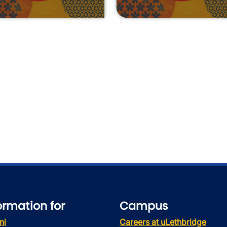
ormation for
Campus
ni
Careers at uLethbridge