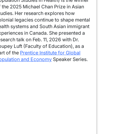
f the 2025 Michael Chan Prize in Asian
tudies. Her research explores how
olonial legacies continue to shape mental
ealth systems and South Asian immigrant
xperiences in Canada. She presented a
esearch talk on Feb. 11, 2026 with Dr.
oupey Luft (Faculty of Education), as a
art of the
Prentice Institute for Global
opulation and Economy
Speaker Series.