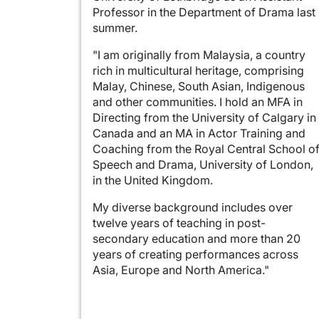
Professor in the Department of Drama last
summer.
"I am originally from Malaysia, a country
rich in multicultural heritage, comprising
Malay, Chinese, South Asian, Indigenous
and other communities. I hold an MFA in
Directing from the University of Calgary in
Canada and an MA in Actor Training and
Coaching from the Royal Central School o
Speech and Drama, University of London,
in the United Kingdom.
My diverse background includes over
twelve years of teaching in post-
secondary education and more than 20
years of creating performances across
Asia, Europe and North America."