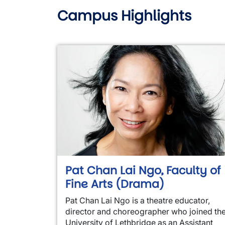
Campus Highlights
Pat Chan Lai Ngo, Faculty of
Fine Arts (Drama)
Pat Chan Lai Ngo is a theatre educator,
director and choreographer who joined th
University of Lethbridge as an Assistant