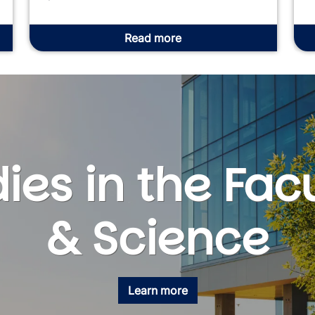
Read more
ies in the Facu
& Science
Learn more