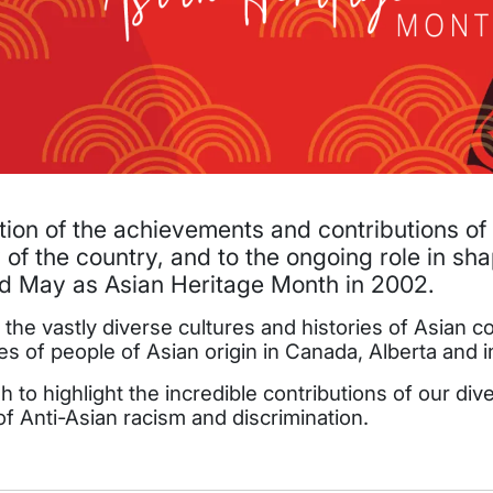
tion of the achievements and contributions of
 of the country, and to the ongoing role in sh
 May as Asian Heritage Month in 2002.
ut the vastly diverse cultures and histories of Asian
of people of Asian origin in Canada, Alberta and i
sh to highlight the incredible contributions of our 
 of Anti-Asian racism and discrimination.