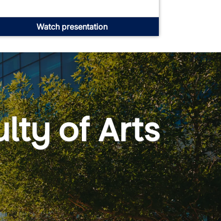
Watch presentation
lty of Arts