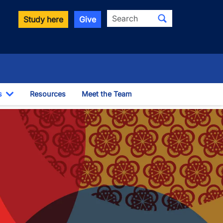
Search
Study here
Give
s
Resources
Meet the Team
Toggle Dropdown