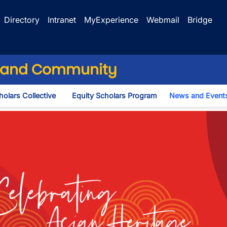
Directory
Intranet
MyExperience
Webmail
Bridge
ng and Community
olars Collective
Equity Scholars Program
News and Event
n
Month