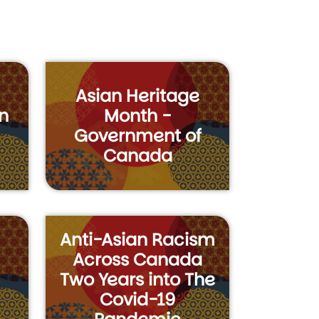
Asian Heritage
n
Month -
Government of
Canada
Anti-Asian Racism
Across Canada
Two Years into The
Covid-19