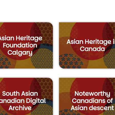
Asian Heritage
Asian Heritage i
Foundation
Canada
Calgary
South Asian
Noteworthy
anadian Digital
Canadians of
Archive
Asian descent