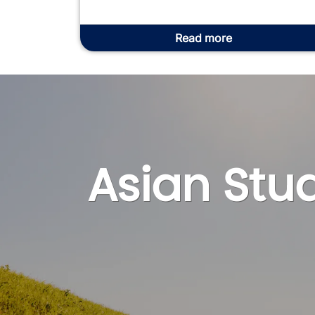
Read more
Asian Stud