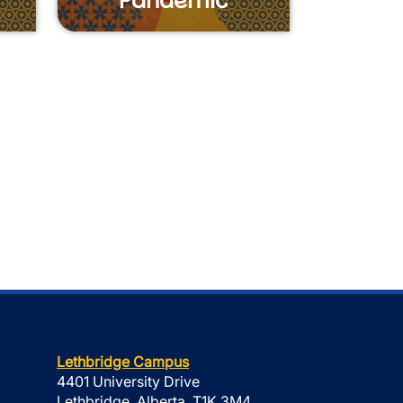
Pandemic
Lethbridge Campus
4401 University Drive
Lethbridge, Alberta, T1K 3M4