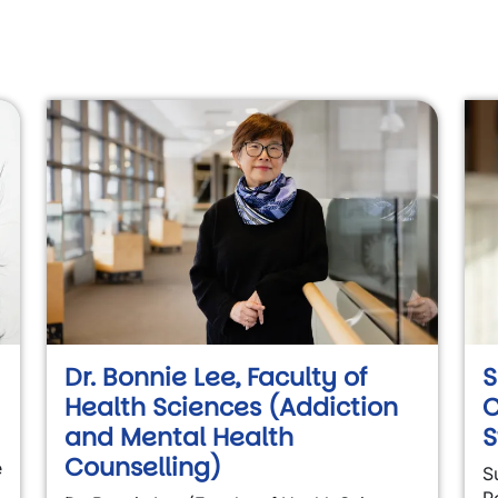
Dr. Bonnie Lee, Faculty of
S
Health Sciences (Addiction
C
and Mental Health
S
Counselling)
e
S
P