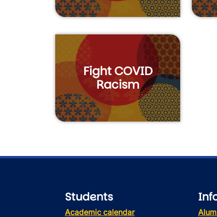
Fight COVID
Racism
Students
Inf
Academic calendar
Alum