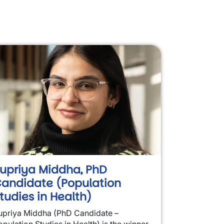
upriya Middha, PhD
andidate (Population
tudies in Health)
upriya Middha (PhD Candidate –
opulation Studies in Health) is the winner