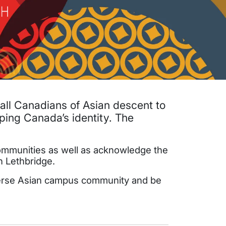
 all Canadians of Asian descent to
aping Canada’s identity. The
 communities as well as acknowledge the
n Lethbridge.
diverse Asian campus community and be