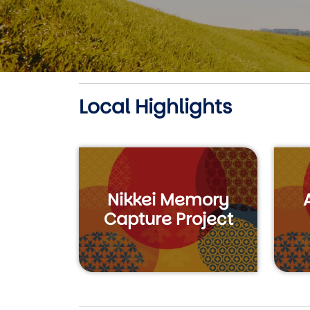
Local Highlights
Nikkei Memory
Capture Project