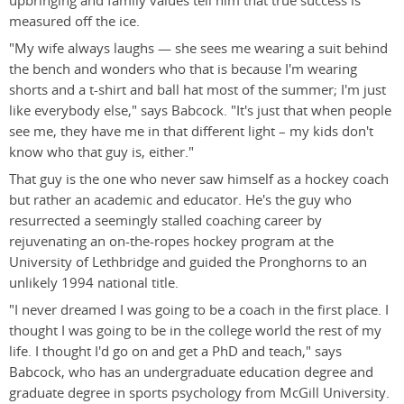
upbringing and family values tell him that true success is
measured off the ice.
"My wife always laughs — she sees me wearing a suit behind
the bench and wonders who that is because I'm wearing
shorts and a t-shirt and ball hat most of the summer; I'm just
like everybody else," says Babcock. "It's just that when people
see me, they have me in that different light – my kids don't
know who that guy is, either."
That guy is the one who never saw himself as a hockey coach
but rather an academic and educator. He's the guy who
resurrected a seemingly stalled coaching career by
rejuvenating an on-the-ropes hockey program at the
University of Lethbridge and guided the Pronghorns to an
unlikely 1994 national title.
"I never dreamed I was going to be a coach in the first place. I
thought I was going to be in the college world the rest of my
life. I thought I'd go on and get a PhD and teach," says
Babcock, who has an undergraduate education degree and
graduate degree in sports psychology from McGill University.