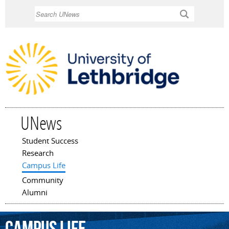
Skip to
Search
main
content
UNews
Student Success
Main menu
Research
Campus Life
Community
Alumni