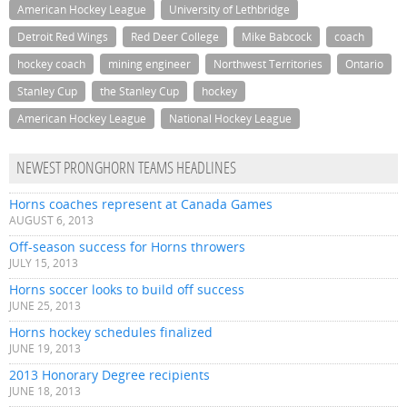
American Hockey League
University of Lethbridge
Detroit Red Wings
Red Deer College
Mike Babcock
coach
hockey coach
mining engineer
Northwest Territories
Ontario
Stanley Cup
the Stanley Cup
hockey
American Hockey League
National Hockey League
NEWEST PRONGHORN TEAMS HEADLINES
Horns coaches represent at Canada Games
AUGUST 6, 2013
Off-season success for Horns throwers
JULY 15, 2013
Horns soccer looks to build off success
JUNE 25, 2013
Horns hockey schedules finalized
JUNE 19, 2013
2013 Honorary Degree recipients
JUNE 18, 2013