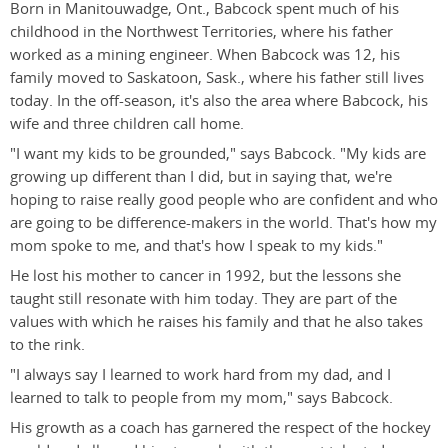
Born in Manitouwadge, Ont., Babcock spent much of his
childhood in the Northwest Territories, where his father
worked as a mining engineer. When Babcock was 12, his
family moved to Saskatoon, Sask., where his father still lives
today. In the off-season, it's also the area where Babcock, his
wife and three children call home.
"I want my kids to be grounded," says Babcock. "My kids are
growing up different than I did, but in saying that, we're
hoping to raise really good people who are confident and who
are going to be difference-makers in the world. That's how my
mom spoke to me, and that's how I speak to my kids."
He lost his mother to cancer in 1992, but the lessons she
taught still resonate with him today. They are part of the
values with which he raises his family and that he also takes
to the rink.
"I always say I learned to work hard from my dad, and I
learned to talk to people from my mom," says Babcock.
His growth as a coach has garnered the respect of the hockey