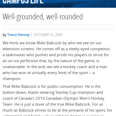
Campus
Life
Well-grounded, well-rounded
by
Trevor Kenney
OCTOBER 16, 2009
We think we know Mike Babcock by who we see on our
television screens. He comes off as a steely-eyed competitor,
a taskmaster who pushes and prods his players to strive for
an on-ice perfection that, by the nature of the game, is
unattainable. In the end, we see a hockey coach and a man
who has won at virtually every level of the sport – a
champion.
That Mike Babcock is for public consumption. He is the
button-down, blazer-wearing Stanley Cup champion and
coach of Canada's 2010 Canadian Olympic Men's Hockey
Team. He is just a sliver of the true Mike Babcock. For as
much as Babcock strives to be at the pinnacle of his sport, his