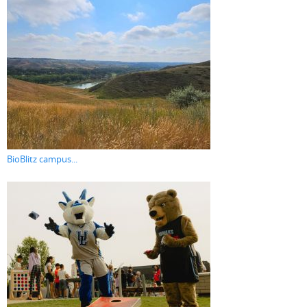
BioBlitz campus...