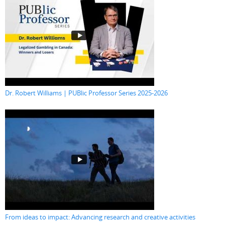
Dr. Robert Williams | PUBlic Professor Series 2025-2026
From ideas to impact: Advancing research and creative activities