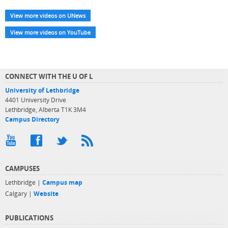
View more videos on UNews
View more videos on YouTube
CONNECT WITH THE U OF L
University of Lethbridge
4401 University Drive
Lethbridge, Alberta T1K 3M4
Campus Directory
CAMPUSES
Lethbridge |
Campus map
Calgary |
Website
PUBLICATIONS