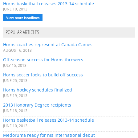
Horns basketball releases 2013-14 schedule
JUNE 10, 2013
View more headlines
POPULAR ARTICLES
Horns coaches represent at Canada Games
AUGUST 6, 2013
Off-season success for Horns throwers
JULY 15, 2013
Horns soccer looks to build off success
JUNE 25, 2013
Horns hockey schedules finalized
JUNE 19, 2013
2013 Honorary Degree recipients
JUNE 18, 2013
Horns basketball releases 2013-14 schedule
JUNE 10, 2013
Medoruma ready for his international debut