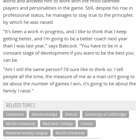
world and allowed him to work with the most talented
players and personalities in the game. Still, despite his rise in
professional status, he manages to stay true to the principles
by which he was raised.
"It's been a work in progress, and I like to think that I keep
getting better, and I'm going to be a better coach next year
than I was last year," says Babcock. "You have to be in a
constant stage of development if you want to be the best you
can be.
"Am I still the same person? I'd sure like to think so. I tell
people all the time, the measure of me as a man isn't going to
be about the number of games I win, it's going to be about the
family I raise."
RELATED TOPICS
Saskatoon
Manitouwadge
Detroit
University of Lethbridge
McGill University
Red Deer College
Cancer
National Hockey League
McGill University