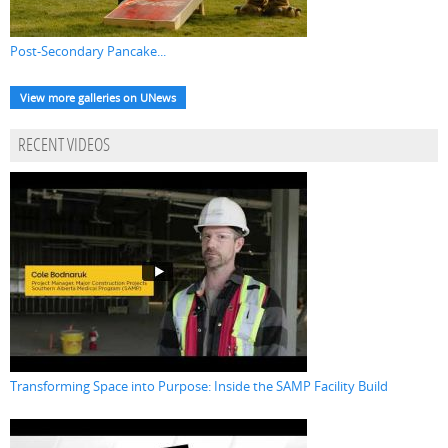
Post-Secondary Pancake...
View more galleries on UNews
RECENT VIDEOS
Transforming Space into Purpose: Inside the SAMP Facility Build