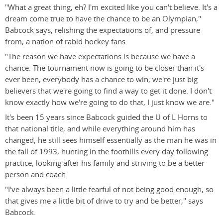
"What a great thing, eh? I'm excited like you can't believe. It's a
dream come true to have the chance to be an Olympian,"
Babcock says, relishing the expectations of, and pressure
from, a nation of rabid hockey fans.
"The reason we have expectations is because we have a
chance. The tournament now is going to be closer than it's
ever been, everybody has a chance to win; we're just big
believers that we're going to find a way to get it done. I don't
know exactly how we're going to do that, I just know we are."
It's been 15 years since Babcock guided the U of L Horns to
that national title, and while everything around him has
changed, he still sees himself essentially as the man he was in
the fall of 1993, hunting in the foothills every day following
practice, looking after his family and striving to be a better
person and coach.
"I've always been a little fearful of not being good enough, so
that gives me a little bit of drive to try and be better," says
Babcock.