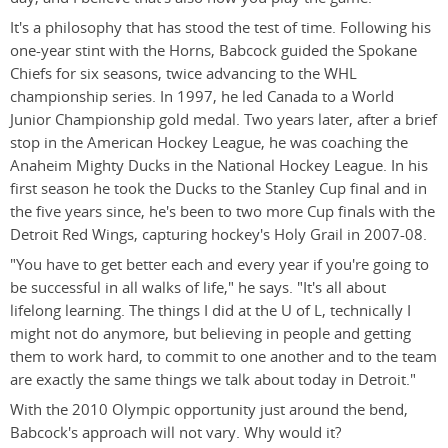
It's a philosophy that has stood the test of time. Following his
one-year stint with the Horns, Babcock guided the Spokane
Chiefs for six seasons, twice advancing to the WHL
championship series. In 1997, he led Canada to a World
Junior Championship gold medal. Two years later, after a brief
stop in the American Hockey League, he was coaching the
Anaheim Mighty Ducks in the National Hockey League. In his
first season he took the Ducks to the Stanley Cup final and in
the five years since, he's been to two more Cup finals with the
Detroit Red Wings, capturing hockey's Holy Grail in 2007-08.
"You have to get better each and every year if you're going to
be successful in all walks of life," he says. "It's all about
lifelong learning. The things I did at the U of L, technically I
might not do anymore, but believing in people and getting
them to work hard, to commit to one another and to the team
are exactly the same things we talk about today in Detroit."
With the 2010 Olympic opportunity just around the bend,
Babcock's approach will not vary. Why would it?