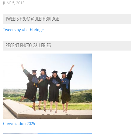
JUNE 5, 2013
TWEETS FROM @ULETHBRIDGE
Tweets by uLethbridge
RECENT PHOTO GALLERIES
Convocation 2025