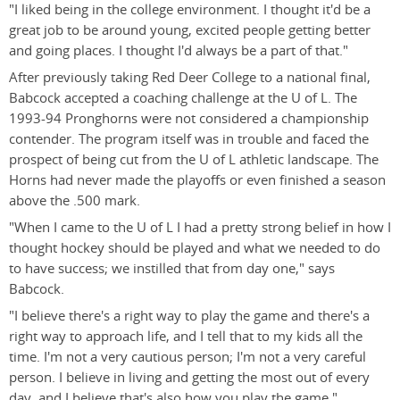
"I liked being in the college environment. I thought it'd be a
great job to be around young, excited people getting better
and going places. I thought I'd always be a part of that."
After previously taking Red Deer College to a national final,
Babcock accepted a coaching challenge at the U of L. The
1993-94 Pronghorns were not considered a championship
contender. The program itself was in trouble and faced the
prospect of being cut from the U of L athletic landscape. The
Horns had never made the playoffs or even finished a season
above the .500 mark.
"When I came to the U of L I had a pretty strong belief in how I
thought hockey should be played and what we needed to do
to have success; we instilled that from day one," says
Babcock.
"I believe there's a right way to play the game and there's a
right way to approach life, and I tell that to my kids all the
time. I'm not a very cautious person; I'm not a very careful
person. I believe in living and getting the most out of every
day, and I believe that's also how you play the game."