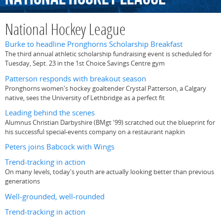
National Hockey League
Burke to headline Pronghorns Scholarship Breakfast
The third annual athletic scholarship fundraising event is scheduled for
Tuesday, Sept. 23 in the 1st Choice Savings Centre gym
Patterson responds with breakout season
Pronghorns women's hockey goaltender Crystal Patterson, a Calgary
native, sees the University of Lethbridge as a perfect fit
Leading behind the scenes
Alumnus Christian Darbyshire (BMgt '99) scratched out the blueprint for
his successful special-events company on a restaurant napkin
Peters joins Babcock with Wings
Trend-tracking in action
On many levels, today's youth are actually looking better than previous
generations
Well-grounded, well-rounded
Trend-tracking in action