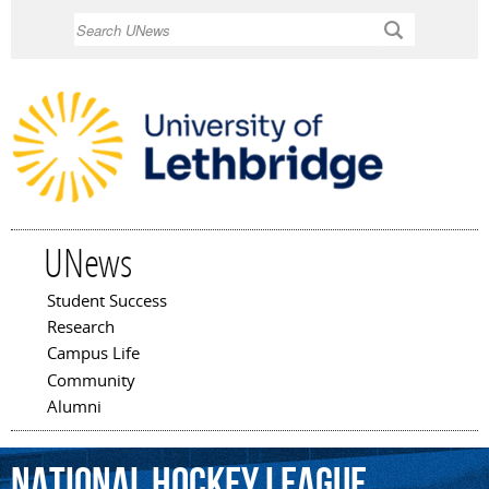
Skip to
Search
main
content
UNews
Student Success
Main menu
Research
Campus Life
Community
Alumni
National
Hockey
League