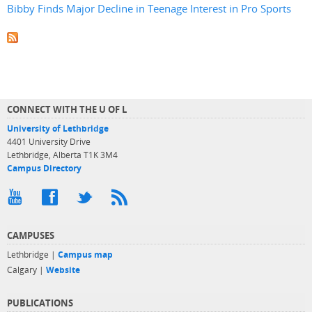
Bibby Finds Major Decline in Teenage Interest in Pro Sports
CONNECT WITH THE U OF L
University of Lethbridge
4401 University Drive
Lethbridge, Alberta T1K 3M4
Campus Directory
CAMPUSES
Lethbridge |
Campus map
Calgary |
Website
PUBLICATIONS