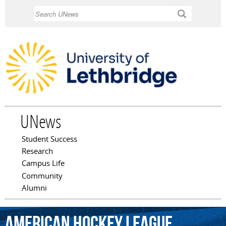
Skip to
Search
main
content
UNews
Student Success
Main menu
Research
Campus Life
Community
Alumni
American
Hockey
League