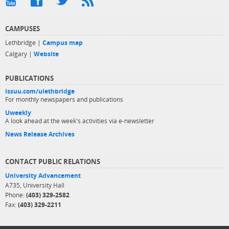
CAMPUSES
Lethbridge |
Campus map
Calgary |
Website
PUBLICATIONS
issuu.com/ulethbridge
For monthly newspapers and publications
Uweekly
A look ahead at the week's activities via e-newsletter
News Release Archives
CONTACT PUBLIC RELATIONS
University Advancement
A735, University Hall
Phone:
(403) 329-2582
Fax:
(403) 329-2211