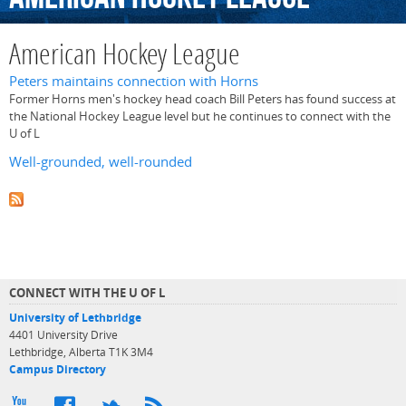
American Hockey League
Peters maintains connection with Horns
Former Horns men's hockey head coach Bill Peters has found success at
the National Hockey League level but he continues to connect with the
U of L
Well-grounded, well-rounded
CONNECT WITH THE U OF L
University of Lethbridge
4401 University Drive
Lethbridge, Alberta T1K 3M4
Campus Directory