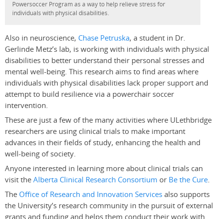
Powersoccer Program as a way to help relieve stress for
individuals with physical disabilities.
Also in neuroscience,
Chase Petruska
, a student in Dr.
Gerlinde Metz’s lab, is working with individuals with physical
disabilities to better understand their personal stresses and
mental well-being. This research aims to find areas where
individuals with physical disabilities lack proper support and
attempt to build resilience via a powerchair soccer
intervention.
These are just a few of the many activities where ULethbridge
researchers are using clinical trials to make important
advances in their fields of study, enhancing the health and
well-being of society.
Anyone interested in learning more about clinical trials can
visit the
Alberta Clinical Research Consortium
or
Be the Cure
.
The
Office of Research and Innovation Services
also supports
the University’s research community in the pursuit of external
grants and funding and helps them conduct their work with