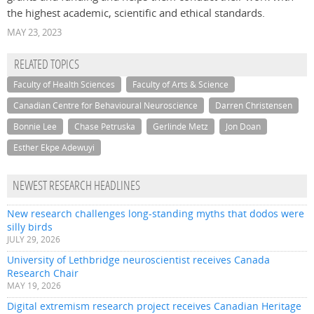
the highest academic, scientific and ethical standards.
MAY 23, 2023
RELATED TOPICS
Faculty of Health Sciences
Faculty of Arts & Science
Canadian Centre for Behavioural Neuroscience
Darren Christensen
Bonnie Lee
Chase Petruska
Gerlinde Metz
Jon Doan
Esther Ekpe Adewuyi
NEWEST RESEARCH HEADLINES
New research challenges long-standing myths that dodos were
silly birds
JULY 29, 2026
University of Lethbridge neuroscientist receives Canada
Research Chair
MAY 19, 2026
Digital extremism research project receives Canadian Heritage