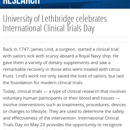
Research
University of Lethbridge celebrates
International Clinical Trials Day
Back in 1747, James Lind, a surgeon, started a clinical trial
with sailors sick with scurvy aboard a Royal Navy ship. He
gave them a variety of dietary supplements and saw a
remarkable recovery in those who were treated with citrus
fruits. Lind’s work not only saved the lives of sailors, but laid
the foundation for modern clinical trials.
Today, clinical trials — a type of clinical research that involves
voluntary human participants or their blood and tissues —
involve interventions such as treatments, procedures, devices
or changes to lifestyle. They are used to determine the safety
and effectiveness of the intervention. International Clinical
Trials Day on May 20 provides the opportunity to recognize