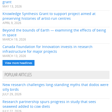
grant
MAY 13, 2026
Knowledge Synthesis Grant to support project aimed at
preserving histories of artist-run centres
APRIL 9, 2026
Beyond the bounds of Earth — examining the effects of being
in space
MARCH 19, 2026
Canada Foundation for Innovation invests in research
infrastructure for major projects
MARCH 13, 2026
View more headlines
POPULAR ARTICLES
New research challenges long-standing myths that dodos were
silly birds
JULY 29, 2026
Research partnership spurs progress in study that sees
seaweed added to cow diets
JULY 22, 2026