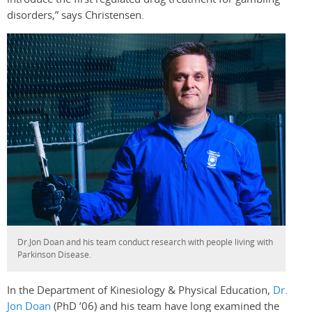
disorders,” says Christensen.
Dr.Jon Doan and his team conduct research with people living with
Parkinson Disease.
In the Department of Kinesiology & Physical Education,
Dr.
Jon Doan
(PhD ’06) and his team have long examined the