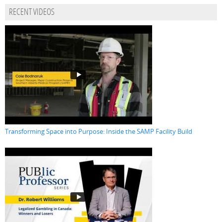
RECENT VIDEOS
Transforming Space into Purpose: Inside the SAMP Facility Build