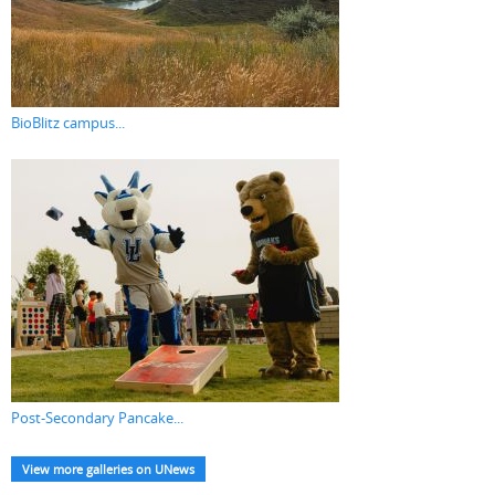
BioBlitz campus...
Post-Secondary Pancake...
View more galleries on UNews