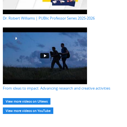
Dr. Robert Williams | PUBlic Professor Series 2025-2026
From ideas to impact: Advancing research and creative activities
View more videos on UNews
View more videos on YouTube