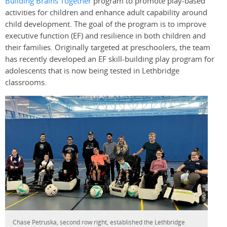
Building Brains Together
program to promote play-based
activities for children and enhance adult capability around
child development. The goal of the program is to improve
executive function (EF) and resilience in both children and
their families. Originally targeted at preschoolers, the team
has recently developed an EF skill-building play program for
adolescents that is now being tested in Lethbridge
classrooms.
Chase Petruska, second row right, established the Lethbridge