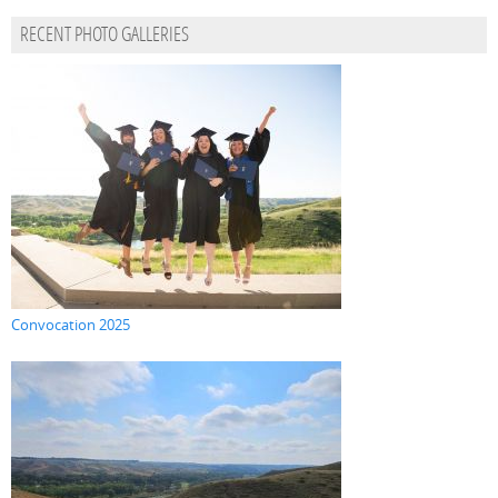
RECENT PHOTO GALLERIES
Convocation 2025