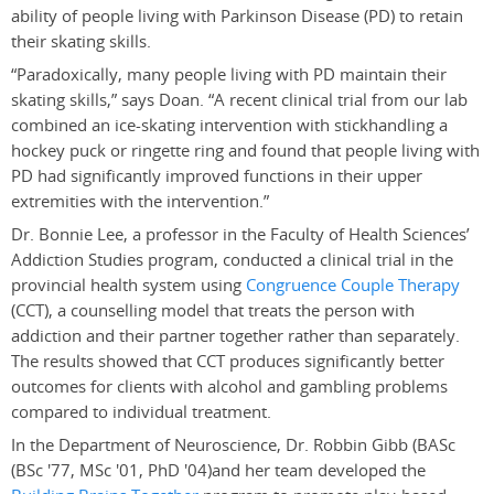
ability of people living with Parkinson Disease (PD) to retain
their skating skills.
“Paradoxically, many people living with PD maintain their
skating skills,” says Doan. “A recent clinical trial from our lab
combined an ice-skating intervention with stickhandling a
hockey puck or ringette ring and found that people living with
PD had significantly improved functions in their upper
extremities with the intervention.”
Dr. Bonnie Lee, a professor in the Faculty of Health Sciences’
Addiction Studies program, conducted a clinical trial in the
provincial health system using
Congruence Couple Therapy
(CCT), a counselling model that treats the person with
addiction and their partner together rather than separately.
The results showed that CCT produces significantly better
outcomes for clients with alcohol and gambling problems
compared to individual treatment.
In the Department of Neuroscience, Dr. Robbin Gibb (BASc
(BSc '77, MSc '01, PhD '04)
and her team developed the