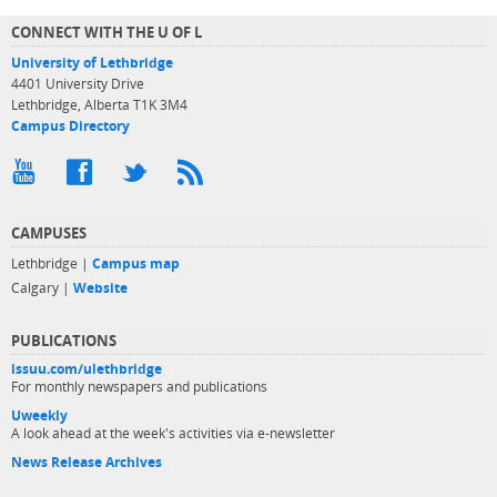
CONNECT WITH THE U OF L
University of Lethbridge
4401 University Drive
Lethbridge, Alberta T1K 3M4
Campus Directory
CAMPUSES
Lethbridge |
Campus map
Calgary |
Website
PUBLICATIONS
issuu.com/ulethbridge
For monthly newspapers and publications
Uweekly
A look ahead at the week's activities via e-newsletter
News Release Archives