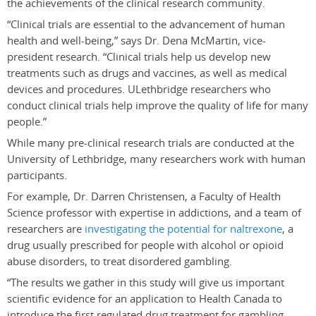
the achievements of the clinical research community.
“Clinical trials are essential to the advancement of human
health and well-being,” says Dr. Dena McMartin, vice-
president research. “Clinical trials help us develop new
treatments such as drugs and vaccines, as well as medical
devices and procedures. ULethbridge researchers who
conduct clinical trials help improve the quality of life for many
people.”
While many pre-clinical research trials are conducted at the
University of Lethbridge, many researchers work with human
participants.
For example, Dr. Darren Christensen, a Faculty of Health
Science professor with expertise in addictions, and a team of
researchers are
investigating the potential for naltrexone
, a
drug usually prescribed for people with alcohol or opioid
abuse disorders, to treat disordered gambling.
“The results we gather in this study will give us important
scientific evidence for an application to Health Canada to
introduce the first regulated drug treatment for gambling