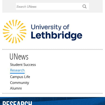
Skip to
Search
main
content
UNews
Student Success
Main menu
Research
Campus Life
Community
Alumni