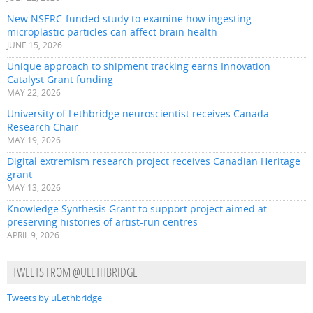
New NSERC-funded study to examine how ingesting
microplastic particles can affect brain health
JUNE 15, 2026
Unique approach to shipment tracking earns Innovation
Catalyst Grant funding
MAY 22, 2026
University of Lethbridge neuroscientist receives Canada
Research Chair
MAY 19, 2026
Digital extremism research project receives Canadian Heritage
grant
MAY 13, 2026
Knowledge Synthesis Grant to support project aimed at
preserving histories of artist-run centres
APRIL 9, 2026
TWEETS FROM @ULETHBRIDGE
Tweets by uLethbridge