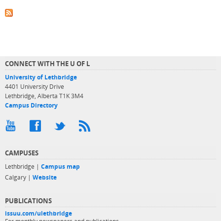
CONNECT WITH THE U OF L
University of Lethbridge
4401 University Drive
Lethbridge, Alberta T1K 3M4
Campus Directory
CAMPUSES
Lethbridge |
Campus map
Calgary |
Website
PUBLICATIONS
issuu.com/ulethbridge