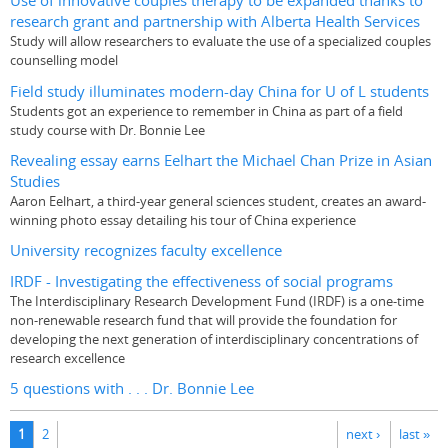
Use of innovative couples therapy to be expanded thanks to
research grant and partnership with Alberta Health Services
Study will allow researchers to evaluate the use of a specialized couples
counselling model
Field study illuminates modern-day China for U of L students
Students got an experience to remember in China as part of a field
study course with Dr. Bonnie Lee
Revealing essay earns Eelhart the Michael Chan Prize in Asian
Studies
Aaron Eelhart, a third-year general sciences student, creates an award-
winning photo essay detailing his tour of China experience
University recognizes faculty excellence
IRDF - Investigating the effectiveness of social programs
The Interdisciplinary Research Development Fund (IRDF) is a one-time
non-renewable research fund that will provide the foundation for
developing the next generation of interdisciplinary concentrations of
research excellence
5 questions with . . . Dr. Bonnie Lee
Pages
1
2
next ›
last »