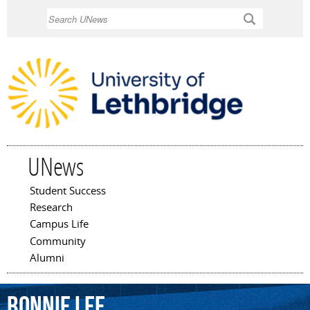
Skip to
Search
main
content
UNews
Student Success
Main menu
Research
Campus Life
Community
Alumni
Bonnie
Lee