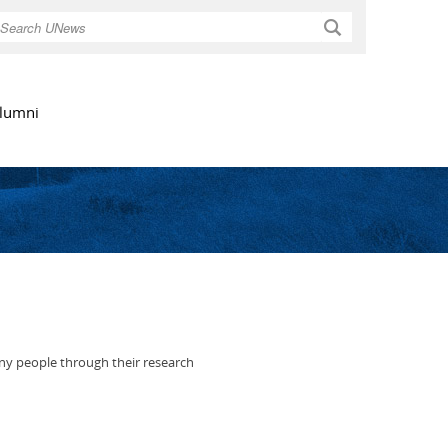
Search
lumni
many people through their research