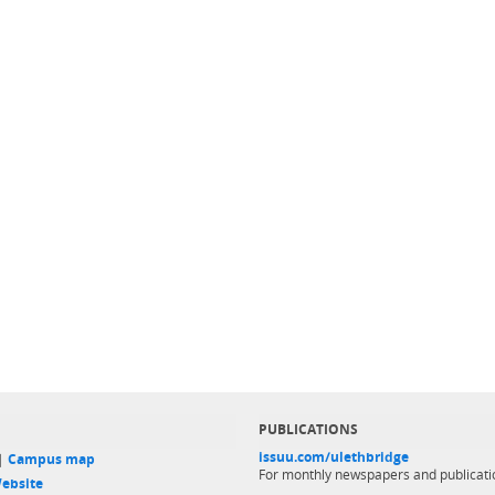
PUBLICATIONS
issuu.com/ulethbridge
 |
Campus map
For monthly newspapers and publicati
ebsite