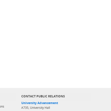
CONTACT PUBLIC RELATIONS
University Advancement
ons
A735, University Hall