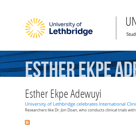
U
Mai
Stud
Esther
Ekpe
Ad
Esther Ekpe Adewuyi
University of Lethbridge celebrates International Clini
Researchers like Dr. Jon Doan, who conducts clinical trials wit