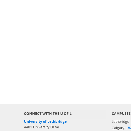
CONNECT WITH THE U OF L
CAMPUSES
University of Lethbridge
Lethbridge
4401 University Drive
Calgary |
W