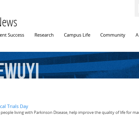
Skip to
main
content
News
n menu
ent Success
Research
Campus Life
Community
A
ewuyi
cal Trials Day
h people living with Parkinson Disease, help improve the quality of life for 