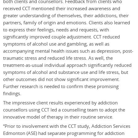
both clients and counsellors. Feedback from clients who
received CCT mentioned their increased awareness and
greater understanding of themselves, their addictions, their
partners, family of origin and emotions. Clients also learned
to express their feelings, needs and requests, with
significantly improved couple adjustment. CCT reduced
symptoms of alcohol use and gambling, as well as
accompanying mental health issues such as depression, post-
traumatic stress and reduced life stress. As well, the
treatment-as-usual individual approach significantly reduced
symptoms of alcohol and substance use and life stress, but
other outcomes did not show significant improvement.
Further research is needed to confirm these promising
findings.
The impressive client results experienced by addiction
counsellors using CCT led a counselling team to adopt the
innovative model of therapy in their routine service.
“Prior to involvement with the CCT study, Addiction Services
Edmonton (ASE) had separate programming for addiction