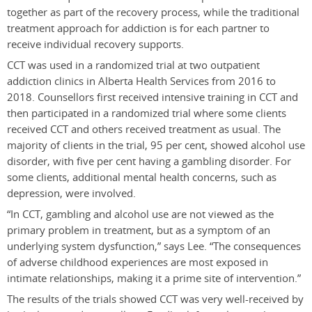
together as part of the recovery process, while the traditional
treatment approach for addiction is for each partner to
receive individual recovery supports.
CCT was used in a randomized trial at two outpatient
addiction clinics in Alberta Health Services from 2016 to
2018. Counsellors first received intensive training in CCT and
then participated in a randomized trial where some clients
received CCT and others received treatment as usual. The
majority of clients in the trial, 95 per cent, showed alcohol use
disorder, with five per cent having a gambling disorder. For
some clients, additional mental health concerns, such as
depression, were involved.
“In CCT, gambling and alcohol use are not viewed as the
primary problem in treatment, but as a symptom of an
underlying system dysfunction,” says Lee. “The consequences
of adverse childhood experiences are most exposed in
intimate relationships, making it a prime site of intervention.”
The results of the trials showed CCT was very well-received by