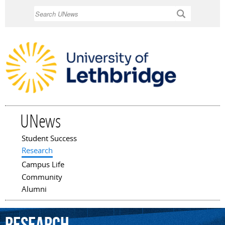
Skip to
Search
main
content
UNews
Student Success
Main menu
Research
Campus Life
Community
Alumni