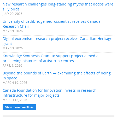
New research challenges long-standing myths that dodos were
silly birds
JULY 29, 2026
University of Lethbridge neuroscientist receives Canada
Research Chair
MAY 19, 2026
Digital extremism research project receives Canadian Heritage
grant
MAY 13, 2026
Knowledge Synthesis Grant to support project aimed at
preserving histories of artist-run centres
APRIL 9, 2026
Beyond the bounds of Earth — examining the effects of being
in space
MARCH 19, 2026
Canada Foundation for Innovation invests in research
infrastructure for major projects
MARCH 13, 2026
View more headlines