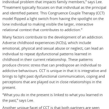
individual problem that impacts family members,” says Lee.
“Treatment typically focuses on that individual as the principal
and identified patient. This Congruence Couple Therapy (CCT)
model flipped a light switch from having the spotlight on the
lone individual to making visible the larger, interactive
relational context that contributes to addiction.”
Many factors contribute to the development of an addiction.
Adverse childhood experiences (ACEs), which include
emotional, physical and sexual abuse or neglect, can lead an
individual to repeat dysfunctional patterns learned in
childhood in their current relationship. These patterns
produce chronic stress that can predispose an individual to
addictive behaviours. CCT is unique in that it is integrative and
brings to light past dysfunctional communication, coping and
perceptions that are played out in close relationships in the
present.
“What you do in the present is linked to what you learned in
the past,” says Lee.
Another unique facet of CCT is that both partners are seen