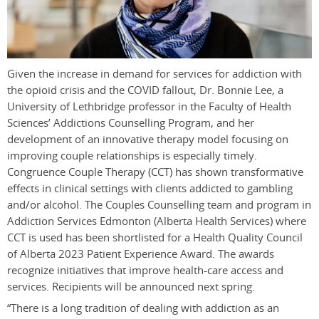
Given the increase in demand for services for addiction with
the opioid crisis and the COVID fallout, Dr. Bonnie Lee, a
University of Lethbridge professor in the Faculty of Health
Sciences’ Addictions Counselling Program, and her
development of an innovative therapy model focusing on
improving couple relationships is especially timely.
Congruence Couple Therapy (CCT) has shown transformative
effects in clinical settings with clients addicted to gambling
and/or alcohol. The Couples Counselling team and program in
Addiction Services Edmonton (Alberta Health Services) where
CCT is used has been shortlisted for a Health Quality Council
of Alberta 2023 Patient Experience Award. The awards
recognize initiatives that improve health-care access and
services. Recipients will be announced next spring.
“There is a long tradition of dealing with addiction as an