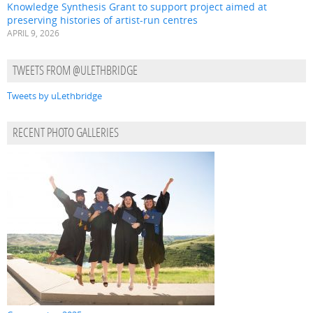
Knowledge Synthesis Grant to support project aimed at
preserving histories of artist-run centres
APRIL 9, 2026
TWEETS FROM @ULETHBRIDGE
Tweets by uLethbridge
RECENT PHOTO GALLERIES