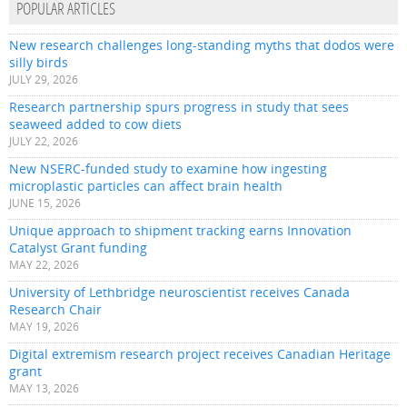
POPULAR ARTICLES
New research challenges long-standing myths that dodos were
silly birds
JULY 29, 2026
Research partnership spurs progress in study that sees
seaweed added to cow diets
JULY 22, 2026
New NSERC-funded study to examine how ingesting
microplastic particles can affect brain health
JUNE 15, 2026
Unique approach to shipment tracking earns Innovation
Catalyst Grant funding
MAY 22, 2026
University of Lethbridge neuroscientist receives Canada
Research Chair
MAY 19, 2026
Digital extremism research project receives Canadian Heritage
grant
MAY 13, 2026