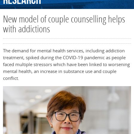
Research
New model of couple counselling helps
with addictions
The demand for mental health services, including addiction
treatment, spiked during the COVID-19 pandemic as people
faced multiple stressors which have been linked to worsening
mental health, an increase in substance use and couple
conflict.