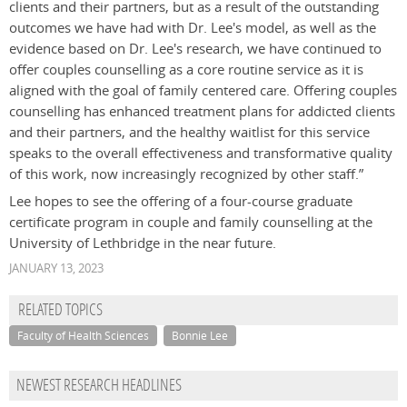
clients and their partners, but as a result of the outstanding
outcomes we have had with Dr. Lee's model, as well as the
evidence based on Dr. Lee's research, we have continued to
offer couples counselling as a core routine service as it is
aligned with the goal of family centered care. Offering couples
counselling has enhanced treatment plans for addicted clients
and their partners, and the healthy waitlist for this service
speaks to the overall effectiveness and transformative quality
of this work, now increasingly recognized by other staff.”
Lee hopes to see the offering of a four-course graduate
certificate program in couple and family counselling at the
University of Lethbridge in the near future.
JANUARY 13, 2023
RELATED TOPICS
Faculty of Health Sciences
Bonnie Lee
NEWEST RESEARCH HEADLINES