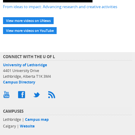
From ideas to impact: Advancing research and creative activities
View more videos on UNews
View more videos on YouTube
CONNECT WITH THE U OF L
University of Lethbridge
4401 University Drive
Lethbridge, Alberta T1K 3M4
Campus Directory
CAMPUSES
Lethbridge |
Campus map
Calgary |
Website