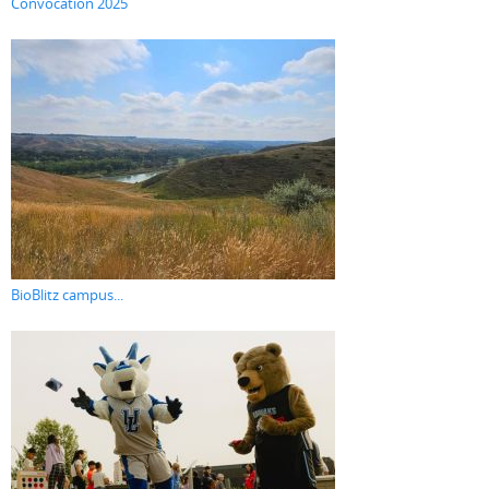
Convocation 2025
BioBlitz campus...