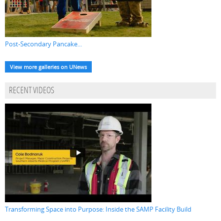
Post-Secondary Pancake...
View more galleries on UNews
RECENT VIDEOS
Transforming Space into Purpose: Inside the SAMP Facility Build