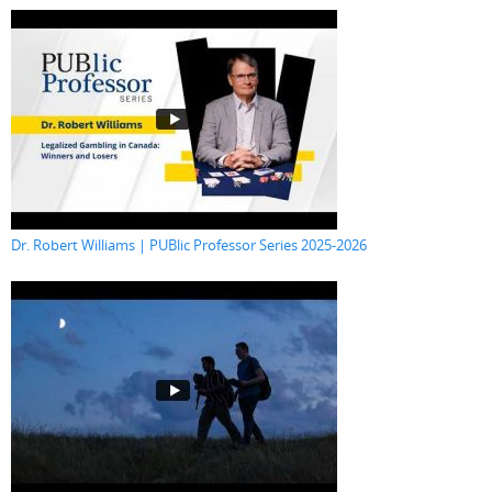
Dr. Robert Williams | PUBlic Professor Series 2025-2026