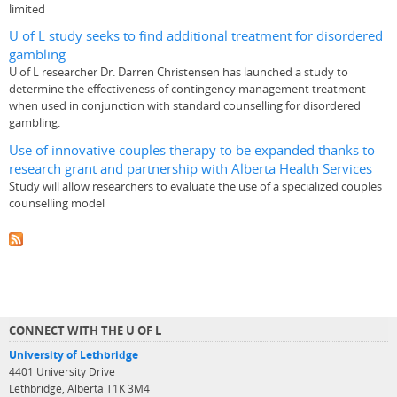
limited
U of L study seeks to find additional treatment for disordered
gambling
U of L researcher Dr. Darren Christensen has launched a study to
determine the effectiveness of contingency management treatment
when used in conjunction with standard counselling for disordered
gambling.
Use of innovative couples therapy to be expanded thanks to
research grant and partnership with Alberta Health Services
Study will allow researchers to evaluate the use of a specialized couples
counselling model
CONNECT WITH THE U OF L
University of Lethbridge
4401 University Drive
Lethbridge, Alberta T1K 3M4