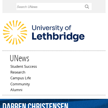
Skip to
Search
main
content
UNews
Student Success
Main menu
Research
Campus Life
Community
Alumni
Darren
Christensen