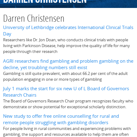
Darren Christensen
University of Lethbridge celebrates International Clinical Trials
Day
Researchers like Dr. Jon Doan, who conducts clinical trials with people
living with Parkinson Disease, help improve the quality of life for many
people through their research
AGRI researchers find gambling and problem gambling on the
decline, yet troubling numbers still exist
Gambling is still quite prevalent, with about 66.2 per cent of the adult
population engaging in one or more types of gambling
July 1 marks the start for six new U of L Board of Governors
Research Chairs
The Board of Governors Research Chair program recognizes faculty who
demonstrate or show potential for exceptional scholarly distinction.
New study to offer free online counselling for rural and
remote people struggling with gambling disorders
For people living in rural communities and experiencing problems with
gambling, the support and resources available to help them are often