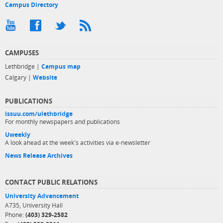
Campus Directory
CAMPUSES
Lethbridge |
Campus map
Calgary |
Website
PUBLICATIONS
issuu.com/ulethbridge
For monthly newspapers and publications
Uweekly
A look ahead at the week's activities via e-newsletter
News Release Archives
CONTACT PUBLIC RELATIONS
University Advancement
A735, University Hall
Phone:
(403) 329-2582