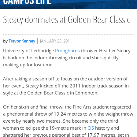
Campus
Life
Steacy dominates at Golden Bear Classic
by
Trevor Kenney
JANUARY 25, 2011
University of Lethbridge
Pronghorns
thrower Heather Steacy
is back on the indoor throwing circuit and she's quickly
making up for lost time.
After taking a season off to focus on the outdoor version of
her event, Steacy kicked off the 2011 indoor track season in
style at the Golden Bear Classic in Edmonton.
On her sixth and final throw, the Fine Arts student registered
a phenomenal throw of 19.24 metres to win the weight throw
event by nearly two metres. She became only the third
woman to eclipse the 19-metre mark in
CIS
history and
shattered her previous personal best of 17.97 metres, set in