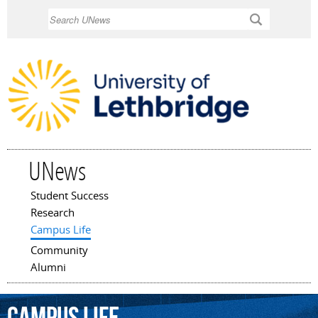
Skip to
Search
main
content
UNews
Student Success
Main menu
Research
Campus Life
Community
Alumni