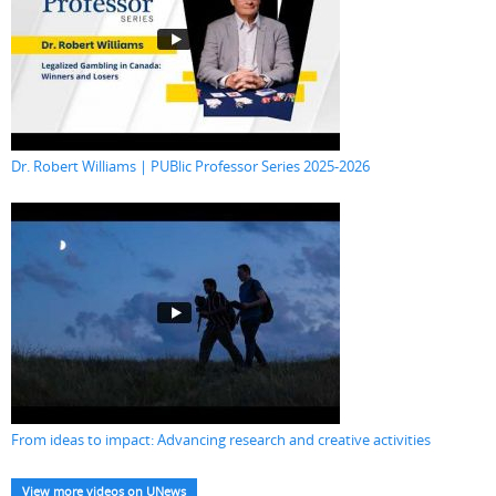
Dr. Robert Williams | PUBlic Professor Series 2025-2026
From ideas to impact: Advancing research and creative activities
View more videos on UNews