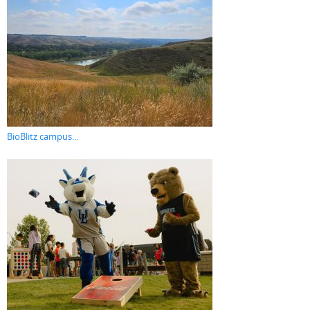
BioBlitz campus...