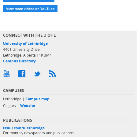
View more videos on YouTube
CONNECT WITH THE U OF L
University of Lethbridge
4401 University Drive
Lethbridge, Alberta T1K 3M4
Campus Directory
CAMPUSES
Lethbridge |
Campus map
Calgary |
Website
PUBLICATIONS
issuu.com/ulethbridge
For monthly newspapers and publications