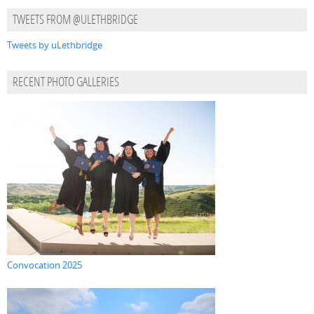
TWEETS FROM @ULETHBRIDGE
Tweets by uLethbridge
RECENT PHOTO GALLERIES
Convocation 2025