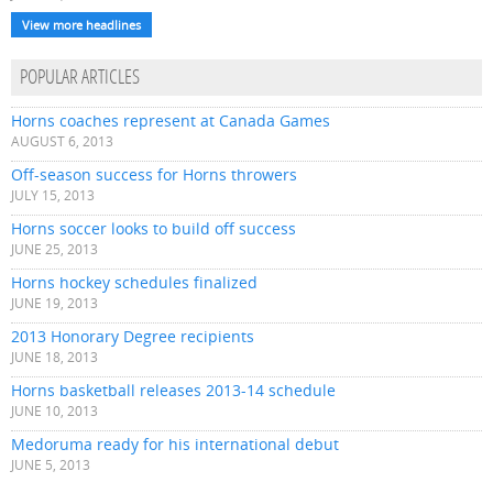
View more headlines
POPULAR ARTICLES
Horns coaches represent at Canada Games
AUGUST 6, 2013
Off-season success for Horns throwers
JULY 15, 2013
Horns soccer looks to build off success
JUNE 25, 2013
Horns hockey schedules finalized
JUNE 19, 2013
2013 Honorary Degree recipients
JUNE 18, 2013
Horns basketball releases 2013-14 schedule
JUNE 10, 2013
Medoruma ready for his international debut
JUNE 5, 2013