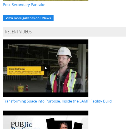
Post-Secondary Pancake...
View more galleries on UNews
RECENT VIDEOS
Transforming Space into Purpose: Inside the SAMP Facility Build