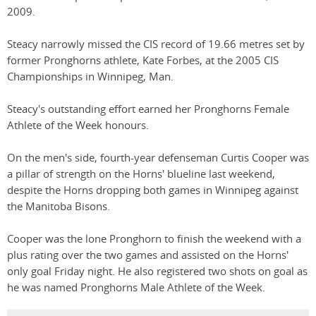
2009.
Steacy narrowly missed the CIS record of 19.66 metres set by
former Pronghorns athlete, Kate Forbes, at the 2005 CIS
Championships in Winnipeg, Man.
Steacy's outstanding effort earned her Pronghorns Female
Athlete of the Week honours.
On the men's side, fourth-year defenseman Curtis Cooper was
a pillar of strength on the Horns' blueline last weekend,
despite the Horns dropping both games in Winnipeg against
the Manitoba Bisons.
Cooper was the lone Pronghorn to finish the weekend with a
plus rating over the two games and assisted on the Horns'
only goal Friday night. He also registered two shots on goal as
he was named Pronghorns Male Athlete of the Week.