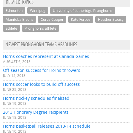
RELATED TOPICS
Edmonton
Winnipeg
University of Lethbridge Pronghorns
Manitoba Bisons
Curtis Cooper
Kate Forbes
Heather Steacy
athlete
Pronghorns athlete
NEWEST PRONGHORN TEAMS HEADLINES
Horns coaches represent at Canada Games
AUGUST 6, 2013
Off-season success for Horns throwers
JULY 15, 2013
Horns soccer looks to build off success
JUNE 25, 2013
Horns hockey schedules finalized
JUNE 19, 2013
2013 Honorary Degree recipients
JUNE 18, 2013
Horns basketball releases 2013-14 schedule
JUNE 10, 2013