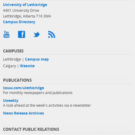
University of Lethbridge
4401 University Drive
Lethbridge, Alberta T1K 3M4
Campus Directory
CAMPUSES
Lethbridge |
Campus map
Calgary |
Website
PUBLICATIONS
issuu.com/ulethbridge
For monthly newspapers and publications
Uweekly
A look ahead at the week's activities via e-newsletter
News Release Archives
CONTACT PUBLIC RELATIONS