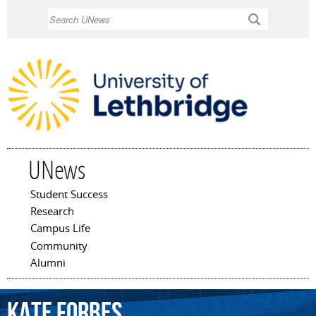
Skip to
Search
main
content
UNews
Student Success
Main menu
Research
Campus Life
Community
Alumni
Kate
Forbes