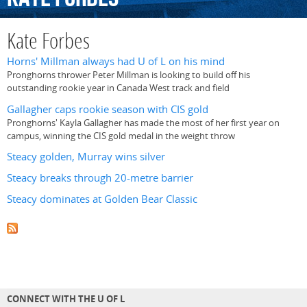
Kate Forbes
Horns' Millman always had U of L on his mind
Pronghorns thrower Peter Millman is looking to build off his
outstanding rookie year in Canada West track and field
Gallagher caps rookie season with CIS gold
Pronghorns' Kayla Gallagher has made the most of her first year on
campus, winning the CIS gold medal in the weight throw
Steacy golden, Murray wins silver
Steacy breaks through 20-metre barrier
Steacy dominates at Golden Bear Classic
CONNECT WITH THE U OF L