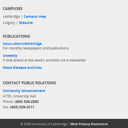
CAMPUSES
Lethbridge |
Campus map
Calgary |
Website
PUBLICATIONS
issuu.com/ulethbridge
For monthly newspapers and publications
Uweekly
A look ahead at the week's activities via e-newsletter
News Release Archives
CONTACT PUBLIC RELATIONS
University Advancement
A735, University Hall
Phone:
(403) 329-2582
Fax:
(403) 329-2211
© 2026 University of Lethbridge |
Web Privacy Statement