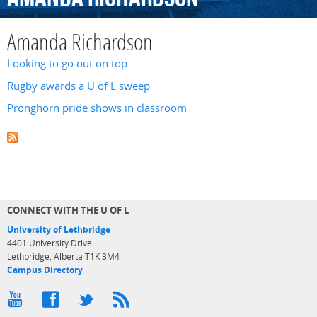
Amanda Richardson
Looking to go out on top
Rugby awards a U of L sweep
Pronghorn pride shows in classroom
CONNECT WITH THE U OF L
University of Lethbridge
4401 University Drive
Lethbridge, Alberta T1K 3M4
Campus Directory