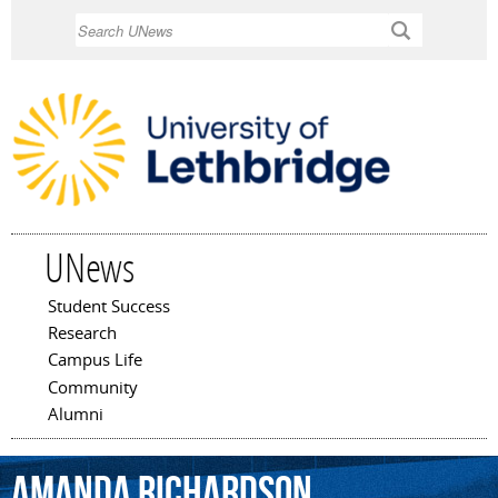
Skip to
Search
main
content
UNews
Student Success
Main menu
Research
Campus Life
Community
Alumni
Amanda
Richardson