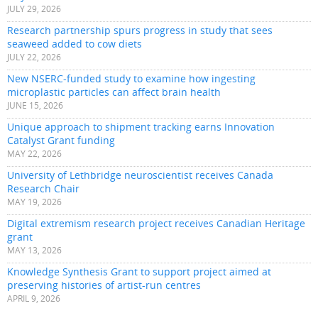
JULY 29, 2026
Research partnership spurs progress in study that sees
seaweed added to cow diets
JULY 22, 2026
New NSERC-funded study to examine how ingesting
microplastic particles can affect brain health
JUNE 15, 2026
Unique approach to shipment tracking earns Innovation
Catalyst Grant funding
MAY 22, 2026
University of Lethbridge neuroscientist receives Canada
Research Chair
MAY 19, 2026
Digital extremism research project receives Canadian Heritage
grant
MAY 13, 2026
Knowledge Synthesis Grant to support project aimed at
preserving histories of artist-run centres
APRIL 9, 2026