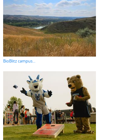
BioBlitz campus...