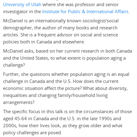
University of Utah
where she was professor and senior
investigator in the
Institute for Public & International Affairs
.
McDaniel is an internationally known sociologist/social
demographer, the author of many books and research
articles. She is a frequent advisor on social and science
policies both in Canada and elsewhere.
McDaniel asks, based on her current research in both Canada
and the United States, to what extent is population aging a
challenge?
Further, she questions whether population aging is an equal
challenge in Canada and the U.S. How does the current
economic situation affect the picture? What about diversity,
inequalities and changing family/household living
arrangements?
The specific focus in this talk is on the circumstances of those
aged 45-64 in Canada and the U.S. in the late 1990s and
2000s, how their lives look, as they grow older and what
policy challenges are posed.