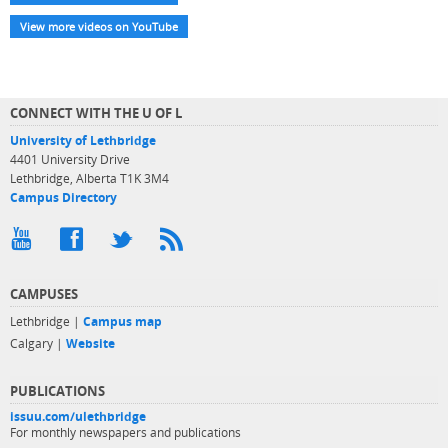
View more videos on YouTube
CONNECT WITH THE U OF L
University of Lethbridge
4401 University Drive
Lethbridge, Alberta T1K 3M4
Campus Directory
CAMPUSES
Lethbridge |
Campus map
Calgary |
Website
PUBLICATIONS
issuu.com/ulethbridge
For monthly newspapers and publications