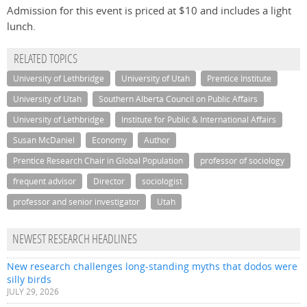
Admission for this event is priced at $10 and includes a light
lunch.
RELATED TOPICS
University of Lethbridge
University of Utah
Prentice Institute
University of Utah
Southern Alberta Council on Public Affairs
University of Lethbridge
Institute for Public & International Affairs
Susan McDaniel
Economy
Author
Prentice Research Chair in Global Population
professor of sociology
frequent advisor
Director
sociologist
professor and senior investigator
Utah
NEWEST RESEARCH HEADLINES
New research challenges long-standing myths that dodos were
silly birds
JULY 29, 2026