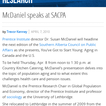
Research
McDaniel speaks at SACPA
by
Trevor Kenney
APRIL 7, 2010
Prentice Institute
director Dr. Susan McDaniel will headline
the next edition of the
Southern Alberta Council on Public
Affairs
as she presents, You've Got to Start Young: Aging in
Canada and the U.S.
To be held Thursday, Apr. 8 from noon to 1:30 p.m. at
Country Kitchen Catering, McDaniel's presentation delves into
the topic of population aging and to what extent this
challenges health care and pension issues.
McDaniel is the Prentice Research Chair in Global Population
and Economy, director of the Prentice Institute and professor
of
sociology
at the University of Lethbridge.
She relocated to Lethbridge in the summer of 2009 from the