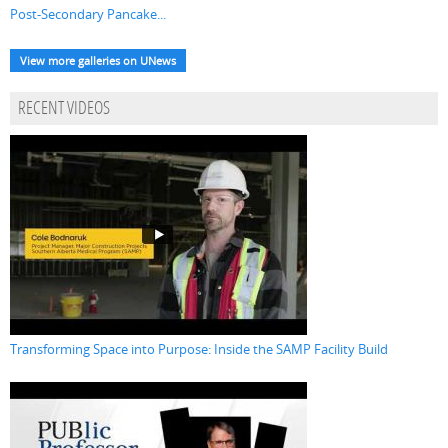
Post-Secondary Pancake...
View more galleries on UNews
RECENT VIDEOS
Transforming Space into Purpose: Inside the SAMP Facility Build