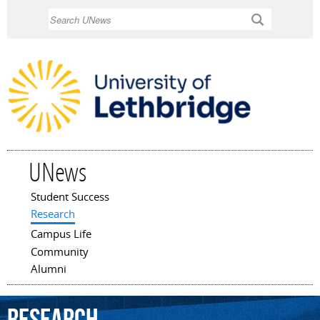
Skip to
Search
main
content
UNews
Student Success
Main menu
Research
Campus Life
Community
Alumni