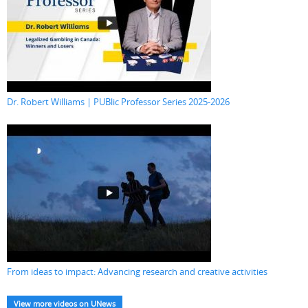
Dr. Robert Williams | PUBlic Professor Series 2025-2026
From ideas to impact: Advancing research and creative activities
View more videos on UNews