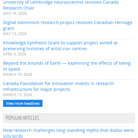
University of Lethbridge neuroscientist receives Canada
Research Chair
MAY 19, 2026
Digital extremism research project receives Canadian Heritage
grant
MAY 13, 2026
Knowledge Synthesis Grant to support project aimed at
preserving histories of artist-run centres
APRIL 9, 2026
Beyond the bounds of Earth — examining the effects of being
in space
MARCH 19, 2026
Canada Foundation for Innovation invests in research
infrastructure for major projects
MARCH 13, 2026
View more headlines
POPULAR ARTICLES
New research challenges long-standing myths that dodos were
silly birds