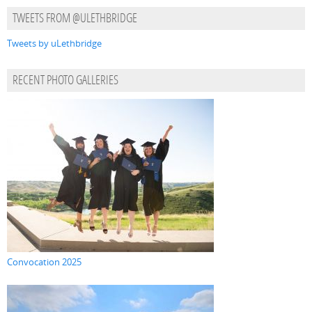
TWEETS FROM @ULETHBRIDGE
Tweets by uLethbridge
RECENT PHOTO GALLERIES
Convocation 2025