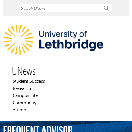
Skip to
Search
main
content
UNews
Student Success
Main menu
Research
Campus Life
Community
Alumni
frequent
advisor