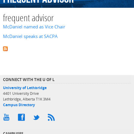
frequent advisor
McDaniel named as Vice Chair
McDaniel speaks at SACPA
CONNECT WITH THE U OF L
University of Lethbridge
4401 University Drive
Lethbridge, Alberta T1K 3M4
Campus Directory
CAMPUSES