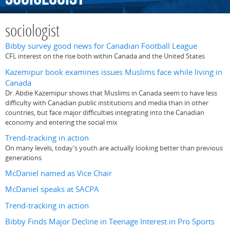
sociologist
Bibby survey good news for Canadian Football League
CFL interest on the rise both within Canada and the United States
Kazemipur book examines issues Muslims face while living in
Canada
Dr. Abdie Kazemipur shows that Muslims in Canada seem to have less
difficulty with Canadian public institutions and media than in other
countries, but face major difficulties integrating into the Canadian
economy and entering the social mix
Trend-tracking in action
On many levels, today's youth are actually looking better than previous
generations
McDaniel named as Vice Chair
McDaniel speaks at SACPA
Trend-tracking in action
Bibby Finds Major Decline in Teenage Interest in Pro Sports