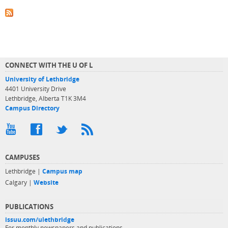
CONNECT WITH THE U OF L
University of Lethbridge
4401 University Drive
Lethbridge, Alberta T1K 3M4
Campus Directory
CAMPUSES
Lethbridge |
Campus map
Calgary |
Website
PUBLICATIONS
issuu.com/ulethbridge
For monthly newspapers and publications