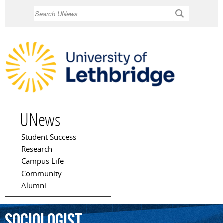
Skip to
Search
main
content
UNews
Student Success
Main menu
Research
Campus Life
Community
Alumni
sociologist