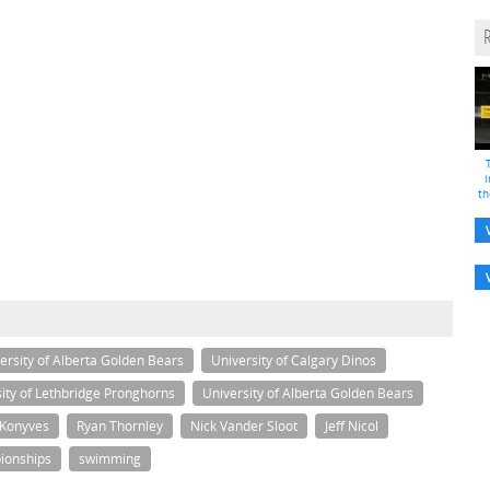
i
th
ersity of Alberta Golden Bears
University of Calgary Dinos
ity of Lethbridge Pronghorns
University of Alberta Golden Bears
 Konyves
Ryan Thornley
Nick Vander Sloot
Jeff Nicol
ionships
swimming