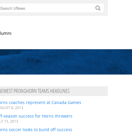
Search
lumni
NEWEST PRONGHORN TEAMS HEADLINES
orns coaches represent at Canada Games
GUST 6, 2013
ff-season success for Horns throwers
LY 15, 2013
rns soccer looks to build off success