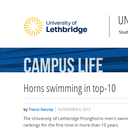
U
Mai
Stud
Campus
Life
Horns swimming in top-10
by
Trevor Kenney
NOVEMBER 6, 2012
The University of Lethbridge Pronghorns men's swi
rankings for the first time in more than 10 years.