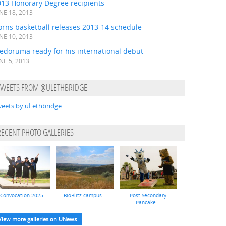
013 Honorary Degree recipients
NE 18, 2013
orns basketball releases 2013-14 schedule
NE 10, 2013
edoruma ready for his international debut
NE 5, 2013
TWEETS FROM @ULETHBRIDGE
eets by uLethbridge
RECENT PHOTO GALLERIES
Convocation 2025
BioBlitz campus...
Post-Secondary
Pancake...
View more galleries on UNews