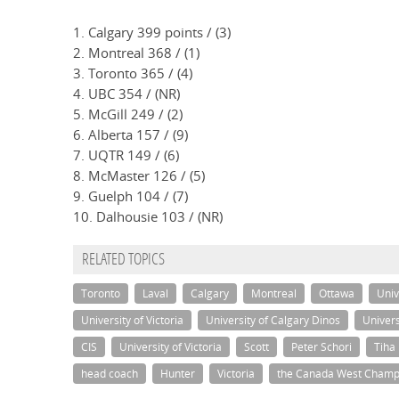
1. Calgary 399 points / (3)
2. Montreal 368 / (1)
3. Toronto 365 / (4)
4. UBC 354 / (NR)
5. McGill 249 / (2)
6. Alberta 157 / (9)
7. UQTR 149 / (6)
8. McMaster 126 / (5)
9. Guelph 104 / (7)
10. Dalhousie 103 / (NR)
RELATED TOPICS
Toronto
Laval
Calgary
Montreal
Ottawa
Univ
University of Victoria
University of Calgary Dinos
Univers
CIS
University of Victoria
Scott
Peter Schori
Tiha
head coach
Hunter
Victoria
the Canada West Champ