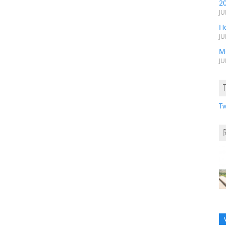
2
JU
H
JU
M
JU
Tw