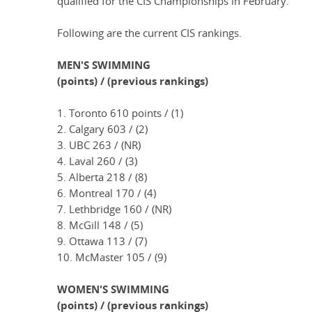
qualified for the CIS Championships in February.
Following are the current CIS rankings.
MEN'S SWIMMING
(points) / (previous rankings)
1. Toronto 610 points / (1)
2. Calgary 603 / (2)
3. UBC 263 / (NR)
4. Laval 260 / (3)
5. Alberta 218 / (8)
6. Montreal 170 / (4)
7. Lethbridge 160 / (NR)
8. McGill 148 / (5)
9. Ottawa 113 / (7)
10. McMaster 105 / (9)
WOMEN'S SWIMMING
(points) / (previous rankings)