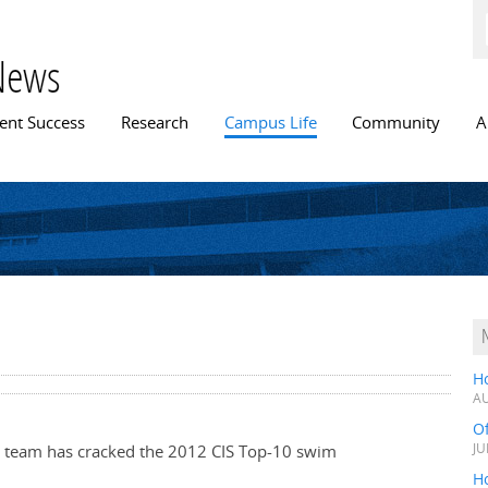
Skip to
main
content
News
n menu
ent Success
Research
Campus Life
Community
A
H
AU
O
m team has cracked the 2012 CIS Top-10 swim
JU
Ho