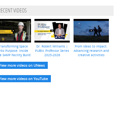
RECENT VIDEOS
Transforming Space
Dr. Robert Williams |
From ideas to impact:
nto Purpose: Inside
PUBlic Professor Series
Advancing research and
e SAMP Facility Build
2025-2026
creative activities
View more videos on UNews
View more videos on YouTube