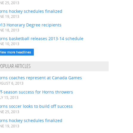
NE 25, 2013
rns hockey schedules finalized
NE 19, 2013
013 Honorary Degree recipients
NE 18, 2013
orns basketball releases 2013-14 schedule
NE 10, 2013
View more headlines
POPULAR ARTICLES
orns coaches represent at Canada Games
GUST 6, 2013
ff-season success for Horns throwers
LY 15, 2013
rns soccer looks to build off success
NE 25, 2013
rns hockey schedules finalized
NE 19, 2013