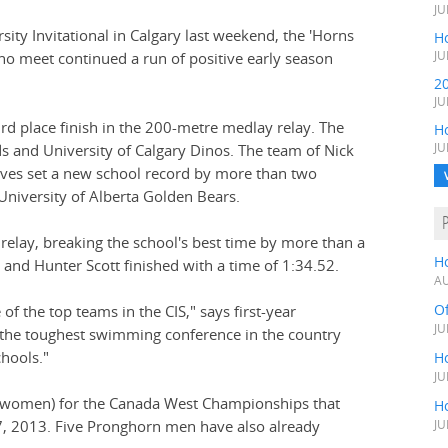
JU
sity Invitational in Calgary last weekend, the 'Horns
Ho
no meet continued a run of positive early season
JU
2
JU
rd place finish in the 200-metre medlay relay. The
H
 and University of Calgary Dinos. The team of Nick
JU
nyves set a new school record by more than two
University of Alberta Golden Bears.
 relay, breaking the school's best time by more than a
H
and Hunter Scott finished with a time of 1:34.52.
AU
O
of the top teams in the CIS," says first-year
JU
 the toughest swimming conference in the country
hools."
Ho
JU
 8 women) for the Canada West Championships that
Ho
-27, 2013. Five Pronghorn men have also already
JU