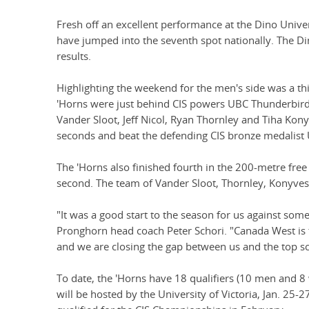
Fresh off an excellent performance at the Dino Univer
have jumped into the seventh spot nationally. The Di
results.
Highlighting the weekend for the men's side was a thi
'Horns were just behind CIS powers UBC Thunderbirds
Vander Sloot, Jeff Nicol, Ryan Thornley and Tiha Ko
seconds and beat the defending CIS bronze medalist 
The 'Horns also finished fourth in the 200-metre free
second. The team of Vander Sloot, Thornley, Konyves 
"It was a good start to the season for us against some 
Pronghorn head coach Peter Schori. "Canada West is
and we are closing the gap between us and the top sc
To date, the 'Horns have 18 qualifiers (10 men and
will be hosted by the University of Victoria, Jan. 25